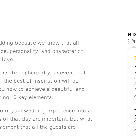
Julia Milzer
R D
4 May 2026
2 Ap
dding because we know that all
nce, personality, and character of
 love.
We worked with Fatima to plan our wedding in San
José del Cabo in April this year. She helped us with
the atmosphere of your event, but
everything, from organizing the room block to
the best of inspiration will be
coordinating the rehearsal dinner, wedding
you how to achieve a beautiful and
ceremony, and party. We truly had the time of our
lives and didn’t have to worry about a single thing.
ning 10 key elements.
From the music to the food, every detail was
perfect, and Fatima’s team handled all the
nsform your wedding experience into a
logistics so we could fully be present and enjoy
 of that day are important, but what
our celebration. It was the best weekend of our
lives.
oment that all the guests are
Read more