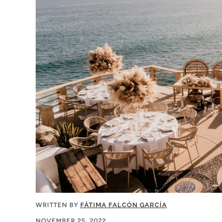
WRITTEN BY
FÁTIMA FALCÓN GARCÍA
NOVEMBER 25, 2022