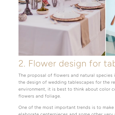
2. Flower design for t
The proposal of flowers and natural species i
the design of wedding tablescapes for the r
environment, it is best to think about color 
flowers and foliage.
One of the most important trends is to make 
elaborate centerpieces and some other very 