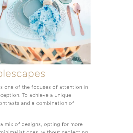
ablescapes
s one of the focuses of attention in
eception. To achieve a unique
contrasts and a combination of
a mix of designs, opting for more
minimalist ones, without neglecting