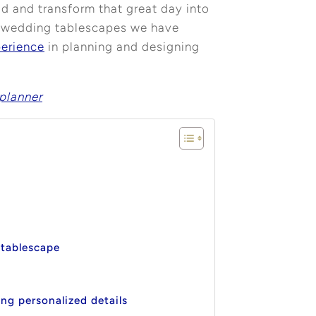
ild and transform that great day into
ue wedding tablescapes we have
perience
in planning and designing
planner
 tablescape
ng personalized details