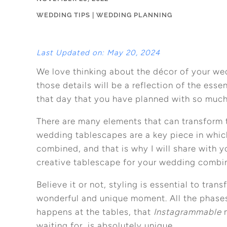
WEDDING TIPS
|
WEDDING PLANNING
Last Updated on: May 20, 2024
We love thinking about the décor of your we
those details will be a reflection of the esse
that day that you have planned with so much
There are many elements that can transform 
wedding tablescapes are a key piece in which 
combined, and that is why I will share with 
creative tablescape for your wedding combi
Believe it or not, styling is essential to tra
wonderful and unique moment. All the phases
happens at the tables, that
Instagrammable
m
waiting for, is absolutely unique.