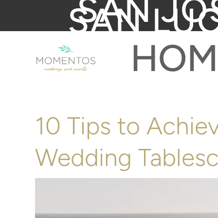
SAN JO
SAN LU
HOM
10 Tips to Achie
Wedding Tables