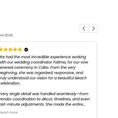
Louis L
ril 2026
12 March 
We had the most incredible experience working
Fatim
with our wedding coordinator Fatima, for our vow
above
renewal ceremony in Cabo. From the very
not be
beginning, she was organized, responsive, and
profes
truly understood our vision for a beautiful beach
recom
celebration.
Every single detail was handled seamlessly—from
vendor coordination to décor, timelines, and even
last-minute adjustments. She made the entire
process completely stress-free, which allowed us
Read more
to fully enjoy time with our family and friends.