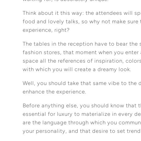
Think about it this way: the attendees will 
food and lovely talks, so why not make sure 
experience, right?
The tables in the reception have to bear the s
fashion stores, that moment when you enter 
space all the references of inspiration, color
with which you will create a dreamy look.
Well, you should take that same vibe to the d
enhance the experience.
Before anything else, you should know that t
essential for luxury to materialize in every 
are the language through which you communi
your personality, and that desire to set trend