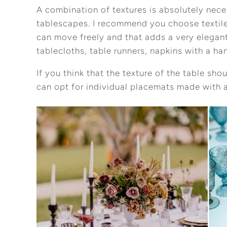
A combination of textures is absolutely nec
tablescapes. I recommend you choose textiles
can move freely and that adds a very elegant
tablecloths, table runners, napkins with a 
If you think that the texture of the table sh
can opt for individual placemats made with a
Pinterest