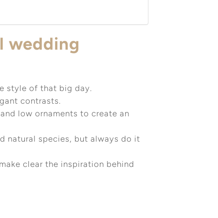
ul wedding
 style of that big day.
egant contrasts.
and low ornaments to create an
nd natural species, but always do it
make clear the inspiration behind