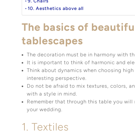
9. Chairs
10. Aesthetics above all
The basics of beautif
tablescapes
The decoration must be in harmony with the
It is important to think of harmonic and el
Think about dynamics when choosing high 
interesting perspective.
Do not be afraid to mix textures, colors, a
with a style in mind.
Remember that through this table you will 
your wedding.
1. Textiles