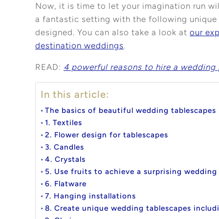
Now, it is time to let your imagination run w
a fantastic setting with the following uniq
designed. You can also take a look at
our ex
destination weddings
.
READ:
4 powerful reasons to hire a wedding 
In this article:
The basics of beautiful wedding tablescapes
1. Textiles
2. Flower design for tablescapes
3. Candles
4. Crystals
5. Use fruits to achieve a surprising wedding
6. Flatware
7. Hanging installations
8. Create unique wedding tablescapes includi