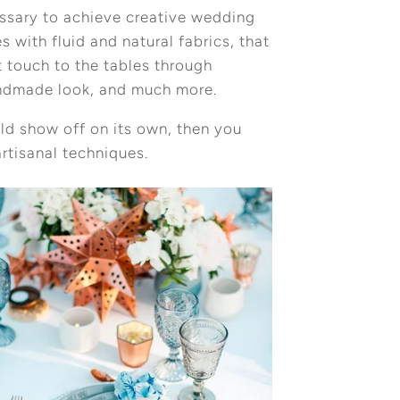
essary to achieve creative wedding
 with fluid and natural fabrics, that
 touch to the tables through
handmade look, and much more.
ould show off on its own, then you
rtisanal techniques.