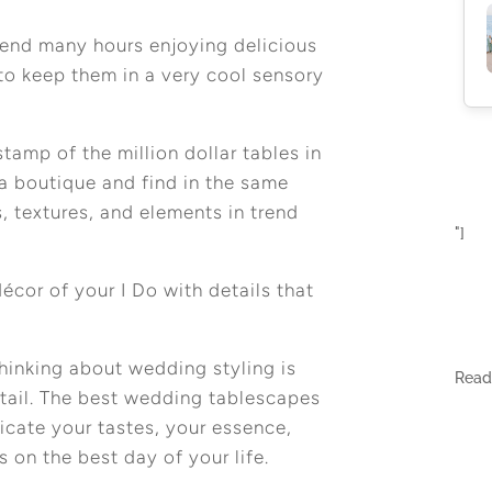
spend many hours enjoying delicious
to keep them in a very cool sensory
tamp of the million dollar tables in
a boutique and find in the same
s, textures, and elements in trend
"]
écor of your I Do with details that
hinking about wedding styling is
Rea
detail. The best wedding tablescapes
cate your tastes, your essence,
s on the best day of your life.