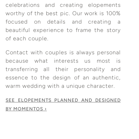
celebrations and creating elopements
worthy of the best pic. Our work is 100%
focused on details and creating a
beautiful experience to frame the story
of each couple.
Contact with couples is always personal
because what interests us most is
transferring all their personality and
essence to the design of an authentic,
warm wedding with a unique character.
SEE ELOPEMENTS PLANNED AND DESIGNED
BY MOMENTOS ›