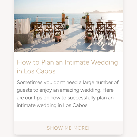
How to Plan an Intimate Wedding
in Los Cabos
Sometimes you don’t need a large number of
guests to enjoy an amazing wedding. Here
are our tips on how to successfully plan an
intimate wedding in Los Cabos.
SHOW ME MORE!