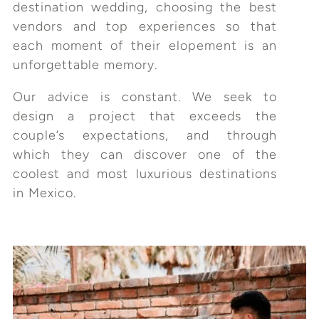
destination wedding, choosing the best
vendors and top experiences so that
each moment of their elopement is an
unforgettable memory.
Our advice is constant. We seek to
design a project that exceeds the
couple’s expectations, and through
which they can discover one of the
coolest and most luxurious destinations
in Mexico.