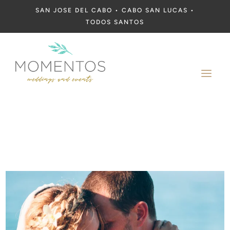
SAN JOSE DEL CABO • CABO SAN LUCAS •
TODOS SANTOS
a