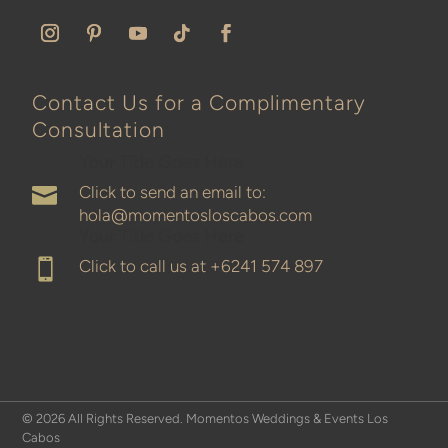
Contact Us for a Complimentary
Consultation
Your Title Goes Here
Click to send an email to:

hola@momentosloscabos.com
Your Title Goes Here
Click to call us at
+6241 574 897

© 2026 All Rights Reserved. Momentos Weddings & Events Los
Cabos