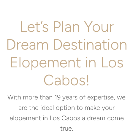
Let’s Plan Your
Dream Destination
Elopement in Los
Cabos!
With more than 19 years of expertise, we
are the ideal option to make your
elopement in Los Cabos a dream come
true.