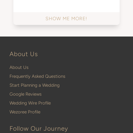
SHOW ME MORE!
About Us
About Us
Frequently Asked Questions
Start Planning a Wedding
Google Reviews
Wedding Wire Profile
Wezoree Profile
Follow Our Journey