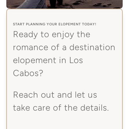
START PLANNING YOUR ELOPEMENT TODAY!
Ready to enjoy the
romance of a destination
elopement in Los
Cabos?
Reach out and let us
take care of the details.