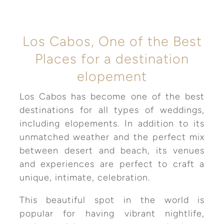
Los Cabos, One of the Best
Places for a destination
elopement
Los Cabos has become one of the best
destinations for all types of weddings,
including elopements. In addition to its
unmatched weather and the perfect mix
between desert and beach, its venues
and experiences are perfect to craft a
unique, intimate, celebration.
This beautiful spot in the world is
popular for having vibrant nightlife,