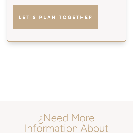
LET'S PLAN TOGETHER
¿Need More
Information About