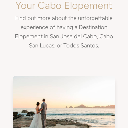
Your Cabo Elopement
Find out more about the unforgettable
experience of having a Destination
Elopement in San Jose del Cabo, Cabo
San Lucas, or Todos Santos.