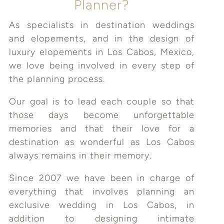
Planner?
As specialists in destination weddings
and elopements, and in the design of
luxury elopements in Los Cabos, Mexico,
we love being involved in every step of
the planning process.
Our goal is to lead each couple so that
those days become unforgettable
memories and that their love for a
destination as wonderful as Los Cabos
always remains in their memory.
Since 2007 we have been in charge of
everything that involves planning an
exclusive wedding in Los Cabos, in
addition to designing intimate