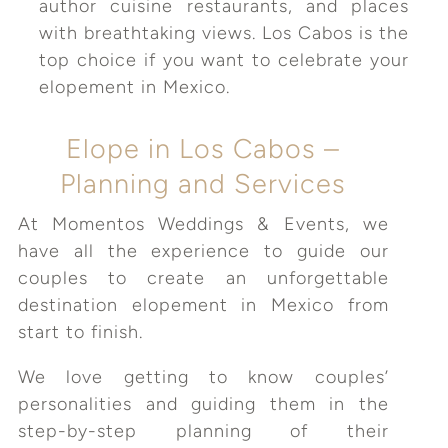
author cuisine restaurants, and places
with breathtaking views. Los Cabos is the
top choice if you want to celebrate your
elopement in Mexico.
Elope in Los Cabos –
Planning and Services
At Momentos Weddings & Events, we
have all the experience to guide our
couples to create an unforgettable
destination elopement in Mexico from
start to finish.
We love getting to know couples’
personalities and guiding them in the
step-by-step planning of their