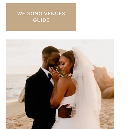
WEDDING VENUES
GUIDE