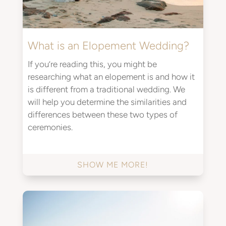
What is an Elopement Wedding?
If you’re reading this, you might be
researching what an elopement is and how it
is different from a traditional wedding. We
will help you determine the similarities and
differences between these two types of
ceremonies.
SHOW ME MORE!