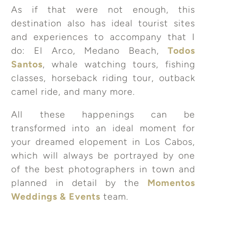
As if that were not enough, this
destination also has ideal tourist sites
and experiences to accompany that I
do: El Arco, Medano Beach,
Todos
Santos
, whale watching tours, fishing
classes, horseback riding tour, outback
camel ride, and many more.
All these happenings can be
transformed into an ideal moment for
your dreamed elopement in Los Cabos,
which will always be portrayed by one
of the best photographers in town and
planned in detail by the
Momentos
Weddings & Events
team.