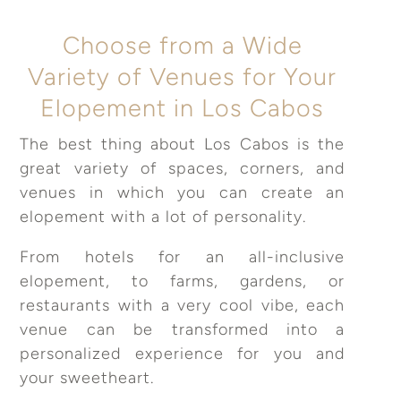
Choose from a Wide
Variety of Venues for Your
Elopement in Los Cabos
The best thing about Los Cabos is the
great variety of spaces, corners, and
venues in which you can create an
elopement with a lot of personality.
From hotels for an all-inclusive
elopement, to farms, gardens, or
restaurants with a very cool vibe, each
venue can be transformed into a
personalized experience for you and
your sweetheart.