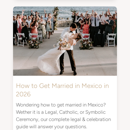
How to Get Married in Mexico in
2026
Wondering how to get married in Mexico?
Wether it is a Legal, Catholic, or Symbolic
Ceremony, our complete legal & celebration
guide will answer your questions.