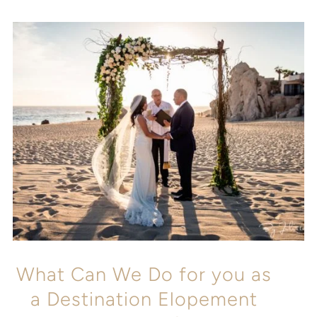
What Can We Do for you as
a Destination Elopement