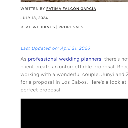
WRITTEN BY
FÁTIMA FALCÓN GARCÍA
JULY 18, 2024
REAL WEDDINGS
|
PROPOSALS
Last Updated on: April 21, 2026
As
professional wedding planners
, there’s n
client create an unforgettable proposal. Rec
working with a wonderful couple, Junyi and 
for a proposal in Los Cabos. Here’s a look a
perfect proposal.