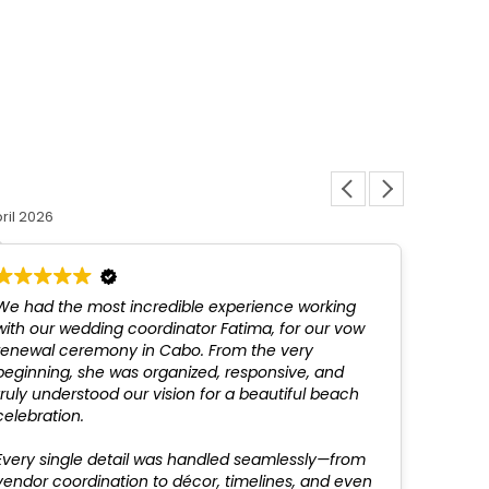
Louis L
ril 2026
12 March 
We had the most incredible experience working
Fatim
with our wedding coordinator Fatima, for our vow
above
renewal ceremony in Cabo. From the very
not be
beginning, she was organized, responsive, and
profes
truly understood our vision for a beautiful beach
recom
celebration.
Every single detail was handled seamlessly—from
vendor coordination to décor, timelines, and even