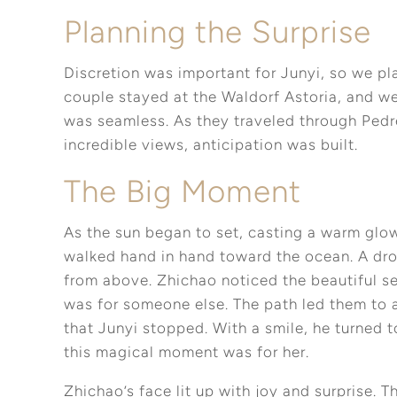
Planning the Surprise
Discretion was important for Junyi, so we pla
couple stayed at the Waldorf Astoria, and we
was seamless. As they traveled through Pedre
incredible views, anticipation was built.
The Big Moment
As the sun began to set, casting a warm glo
walked hand in hand toward the ocean. A dro
from above. Zhichao noticed the beautiful se
was for someone else. The path led them to 
that Junyi stopped. With a smile, he turned 
this magical moment was for her.
Zhichao’s face lit up with joy and surprise.