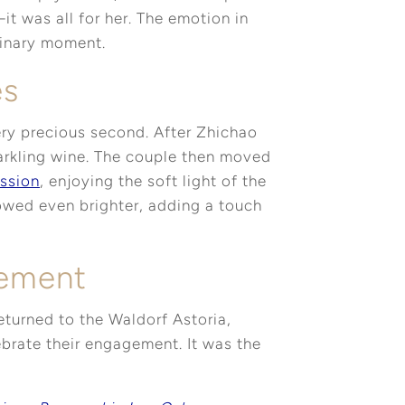
t was all for her. The emotion in
dinary moment.
es
ry precious second. After Zhichao
parkling wine. The couple then moved
ssion
, enjoying the soft light of the
glowed even brighter, adding a touch
gement
eturned to the Waldorf Astoria,
brate their engagement. It was the