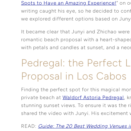
Spots to Have an Amazing Experience!
” on o
writing caught his eye, so he decided to cont
we explored different options based on Junyi
It became clear that Junyi and Zhichao were
romantic beach proposal with a heart-shaped
with petals and candles at sunset, and a neo
Pedregal: the Perfect L
Proposal in Los Cabos
Finding the perfect spot for this magical m
private beach at
Waldorf Astoria Pedregal
, 
stunning sunset views. To ensure it was the r
shared the video with Junyi. His excitement
READ:
Guide: The 20 Best Wedding Venues i