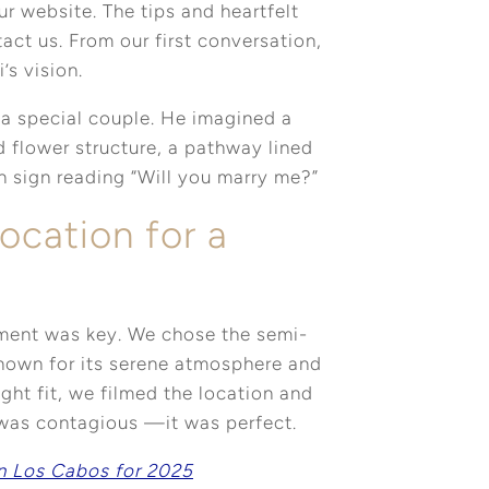
ur website. The tips and heartfelt
act us. From our first conversation,
’s vision.
 a special couple. He imagined a
 flower structure, a pathway lined
n sign reading “Will you marry me?”
ocation for a
oment was key. We chose the semi-
known for its serene atmosphere and
ight fit, we filmed the location and
 was contagious —it was perfect.
n Los Cabos for 2025