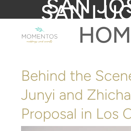
SAN JO
SAN LU
HOM
Behind the Scene
Junyi and Zhicha
Proposal in Los 