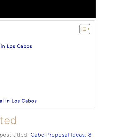
l in Los Cabos
al in Los Cabos
rted
post titled “
Cabo Proposal Ideas: 8