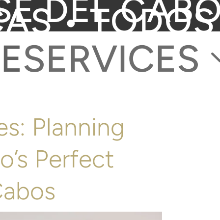
SE DEL CABO
CAS • TODOS
E
SERVICES
s: Planning
o’s Perfect
Cabos