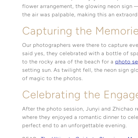
flower arrangement, the glowing neon sign —i
the air was palpable, making this an extraor
Capturing the Memori
Our photographers were there to capture eve
said yes, they celebrated with a bottle of s
to the rocky area of the beach for a
photo se
setting sun. As twilight fell, the neon sign 
of magic to the photos.
Celebrating the Enga
After the photo session, Junyi and Zhichao r
where they enjoyed a romantic dinner to cele
perfect end to an unforgettable evening.