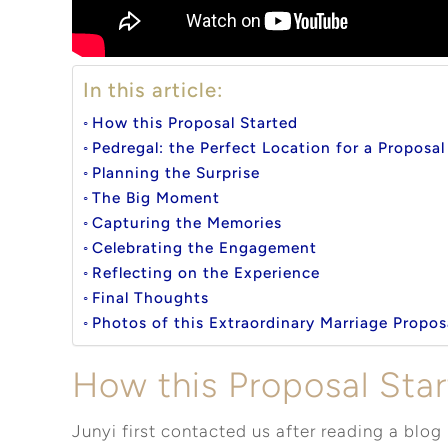
In this article:
How this Proposal Started
Pedregal: the Perfect Location for a Proposa
Planning the Surprise
The Big Moment
Capturing the Memories
Celebrating the Engagement
Reflecting on the Experience
Final Thoughts
Photos of this Extraordinary Marriage Propos
How this Proposal Sta
Junyi first contacted us after reading a blog 