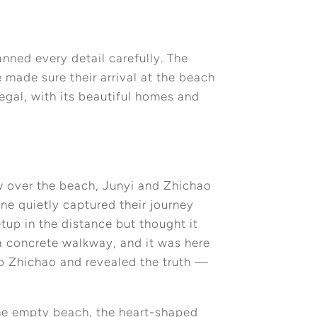
nned every detail carefully. The
 made sure their arrival at the beach
gal, with its beautiful homes and
w over the beach, Junyi and Zhichao
ne quietly captured their journey
tup in the distance but thought it
a concrete walkway, and it was here
to Zhichao and revealed the truth —
 The empty beach, the heart-shaped