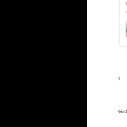
our celebration. It was the best weekend of our
lives.
Read more
"]
Rea