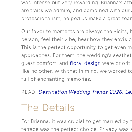
was intense but very rewarding. Brianna’s att
are traits we admire, and combined with our 
professionalism, helped us make a great tea
Our favorite moments are always the visits, 
person, feel their vibe, hear how they envisio
This is the perfect opportunity to get even 
approaches. For them, the wedding’s aesthet
guest comfort, and
floral design
were priorit
like no other. With that in mind, we worked to
full of enchanting memories.
READ:
Destination Wedding Trends 2026: Le
The Details
For Brianna, it was crucial to get married by
terrace was the perfect choice. Privacy was 