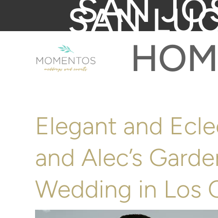
SAN JO
SAN LU
HOM
Elegant and Ecle
and Alec’s Gard
Wedding in Los 