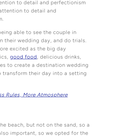
ention to detail and perfectionism
attention to detail and
m.
being able to see the couple in
n their wedding day, and do trials.
more excited as the big day
ics,
good food
, delicious drinks,
ies to create a destination wedding
 transform their day into a setting
ss Rules, More Atmosphere
 the beach, but not on the sand, so a
also important, so we opted for the