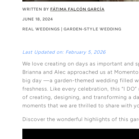
WRITTEN BY
FÁTIMA FALCÓN GARCÍA
JUNE 18, 2024
REAL WEDDINGS
|
GARDEN-STYLE WEDDING
Last Updated on: February 5, 2026
We love creating on days as important and s
Brianna and Alec approached us at Momentos 
big day —a garden-themed wedding filled wit
freshness. Like every celebration, this “I DO
of creating, designing, and transforming a d
moments that we are thrilled to share with y
Discover the wonderful highlights of this g