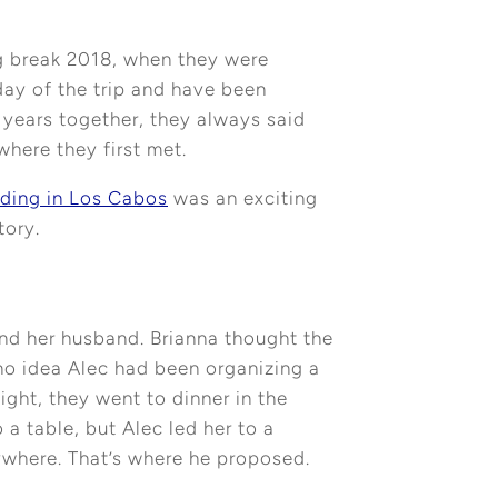
g break 2018, when they were
day of the trip and have been
 years together, they always said
where they first met.
ding in Los Cabos
was an exciting
tory.
 and her husband. Brianna thought the
 no idea Alec had been organizing a
ight, they went to dinner in the
 a table, but Alec led her to a
ywhere. That’s where he proposed.