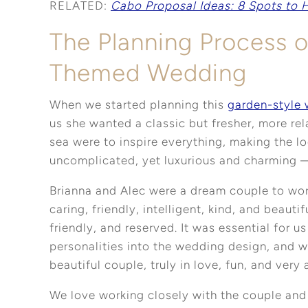
RELATED:
Cabo Proposal Ideas: 8 Spots to 
The Planning Process 
Themed Wedding
When we started planning this
garden-style
us she wanted a classic but fresher, more re
sea were to inspire everything, making the l
uncomplicated, yet luxurious and charming
Brianna and Alec were a dream couple to wor
caring, friendly, intelligent, kind, and beautif
friendly, and reserved. It was essential for us
personalities into the wedding design, and we
beautiful couple, truly in love, fun, and very 
We love working closely with the couple and g