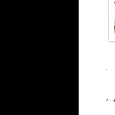
our celebration. It was the best weekend of our
lives.
Read more
"]
Rea