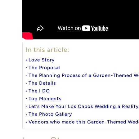
In this article:
Love Story
The Proposal
The Planning Process of a Garden-Themed W
The Details
The I DO
Top Moments
Let’s Make Your Los Cabos Wedding a Reality
The Photo Gallery
Vendors who made this Garden-Themed Wed