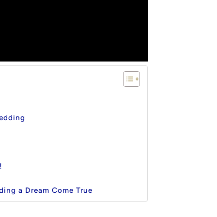
edding
!
ding a Dream Come True