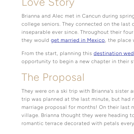
Love Story
Brianna and Alec met in Cancun during sprin
college seniors. They connected on the last 
inseparable ever since. Throughout their four
they would
get married in Mexico
, the place 
From the start, planning this
destination wed
opportunity to begin a new chapter in their s
The Proposal
They were on a ski trip with Brianna’s sister
trip was planned at the last minute, but had
marriage proposal for months! On their last n
village. Brianna thought they were heading to
romantic terrace decorated with petals ever