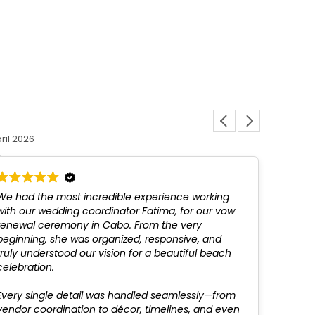
Louis L
ril 2026
12 March 
We had the most incredible experience working
Fatim
with our wedding coordinator Fatima, for our vow
above
renewal ceremony in Cabo. From the very
not be
beginning, she was organized, responsive, and
profes
truly understood our vision for a beautiful beach
recom
celebration.
Every single detail was handled seamlessly—from
vendor coordination to décor, timelines, and even