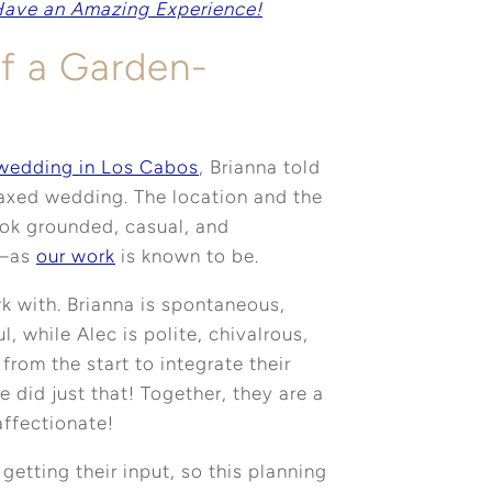
Have an Amazing Experience!
of a Garden-
 wedding in Los Cabos
, Brianna told
laxed wedding. The location and the
ook grounded, casual, and
 —as
our work
is known to be.
k with. Brianna is spontaneous,
ul, while Alec is polite, chivalrous,
 from the start to integrate their
 did just that! Together, they are a
affectionate!
etting their input, so this planning