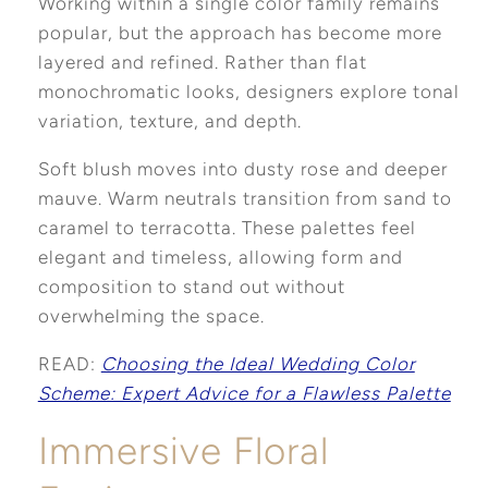
Working within a single color family remains
popular, but the approach has become more
layered and refined. Rather than flat
monochromatic looks, designers explore tonal
variation, texture, and depth.
Soft blush moves into dusty rose and deeper
mauve. Warm neutrals transition from sand to
caramel to terracotta. These palettes feel
elegant and timeless, allowing form and
composition to stand out without
overwhelming the space.
READ:
Choosing the Ideal Wedding Color
Scheme: Expert Advice for a Flawless Palette
Immersive Floral