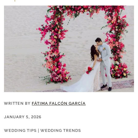
WRITTEN BY
FÁTIMA FALCÓN GARCÍA
JANUARY 5, 2026
WEDDING TIPS
|
WEDDING TRENDS