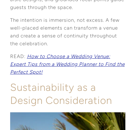
guests through the space.
The intention is immersion, not excess. A few
well-placed elements can transform a venue
and create a sense of continuity throughout
the celebration.
READ:
How to Choose a Wedding Venue:
Expert Tips from a Wedding Planner to Find the
Perfect Spot!
Sustainability as a
Design Consideration