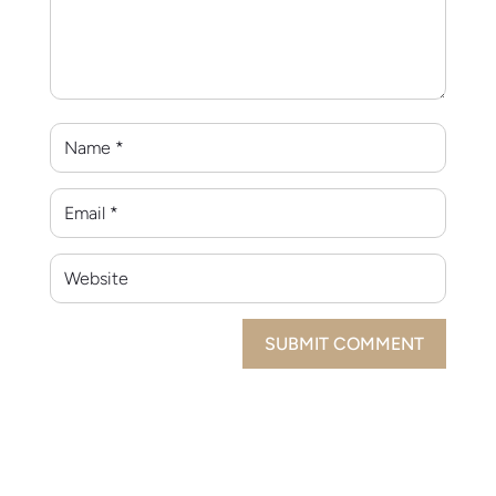
SUBMIT COMMENT