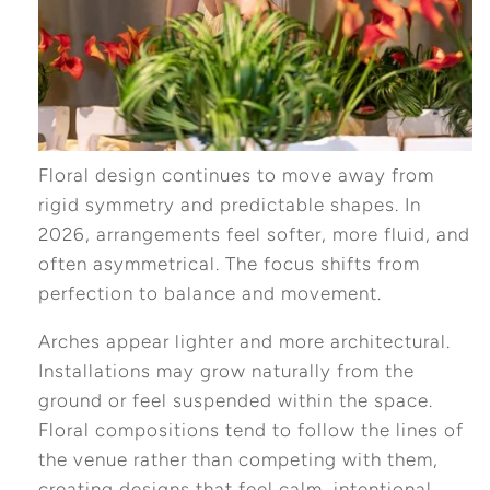
Floral design continues to move away from
rigid symmetry and predictable shapes. In
2026, arrangements feel softer, more fluid, and
often asymmetrical. The focus shifts from
perfection to balance and movement.
Arches appear lighter and more architectural.
Installations may grow naturally from the
ground or feel suspended within the space.
Floral compositions tend to follow the lines of
the venue rather than competing with them,
creating designs that feel calm, intentional,