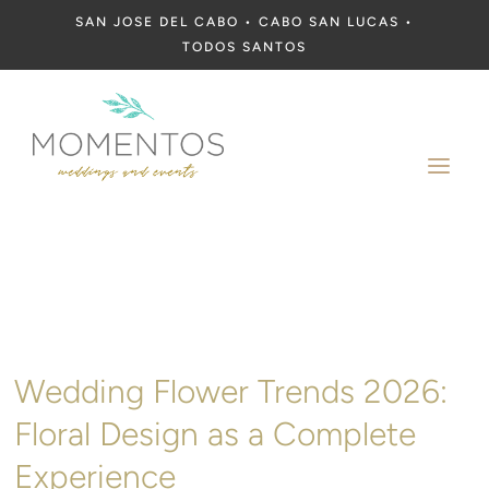
SAN JOSE DEL CABO • CABO SAN LUCAS •
TODOS SANTOS
a
Wedding Flower Trends 2026:
Floral Design as a Complete
Experience