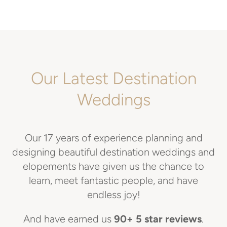
Our Latest Destination
Weddings
Our 17 years of experience planning and
designing beautiful destination weddings and
elopements have given us the chance to
learn, meet fantastic people, and have
endless joy!
And have earned us
90+ 5 star reviews
.