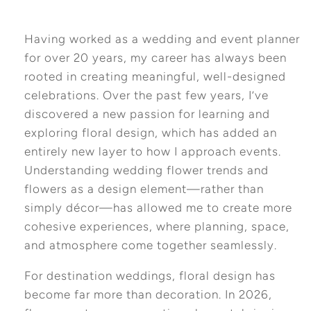
Having worked as a wedding and event planner
for over 20 years, my career has always been
rooted in creating meaningful, well-designed
celebrations. Over the past few years, I’ve
discovered a new passion for learning and
exploring floral design, which has added an
entirely new layer to how I approach events.
Understanding wedding flower trends and
flowers as a design element—rather than
simply décor—has allowed me to create more
cohesive experiences, where planning, space,
and atmosphere come together seamlessly.
For destination weddings, floral design has
become far more than decoration. In 2026,