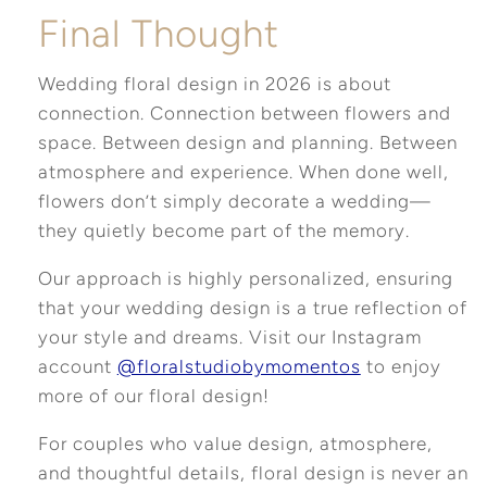
Final Thought
Wedding floral design in 2026 is about
connection. Connection between flowers and
space. Between design and planning. Between
atmosphere and experience. When done well,
flowers don’t simply decorate a wedding—
they quietly become part of the memory.
Our approach is highly personalized, ensuring
that your wedding design is a true reflection of
your style and dreams. Visit our Instagram
account
@floralstudiobymomentos
to enjoy
more of our floral design!
For couples who value design, atmosphere,
and thoughtful details, floral design is never an