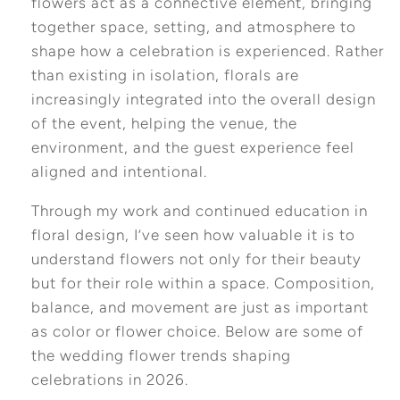
flowers act as a connective element, bringing
together space, setting, and atmosphere to
shape how a celebration is experienced. Rather
than existing in isolation, florals are
increasingly integrated into the overall design
of the event, helping the venue, the
environment, and the guest experience feel
aligned and intentional.
Through my work and continued education in
floral design, I’ve seen how valuable it is to
understand flowers not only for their beauty
but for their role within a space. Composition,
balance, and movement are just as important
as color or flower choice. Below are some of
the wedding flower trends shaping
celebrations in 2026.