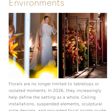
Environments
Florals are no longer limited to tabletops or
isolated moments. In 2026, they increasingly
help define the setting as a whole. Ceiling
installations, suspended elements, sculptural
aisle designs, and grounded focal points guide