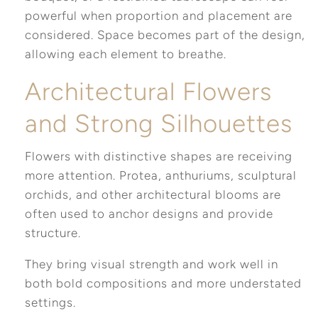
powerful when proportion and placement are
considered. Space becomes part of the design,
allowing each element to breathe.
Architectural Flowers
and Strong Silhouettes
Flowers with distinctive shapes are receiving
more attention. Protea, anthuriums, sculptural
orchids, and other architectural blooms are
often used to anchor designs and provide
structure.
They bring visual strength and work well in
both bold compositions and more understated
settings.