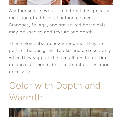
Another subtle evolution in floral design is the
inclusion of additional natural elements.
Branches, foliage, and structured botanicals
may be used to add texture and depth.
These elements are never required. They are
part of the designer’s toolkit and are used only
when they support the overall aesthetic. Good
design is as much about restraint as it is about
creativity.
Color with Depth and
Warmth