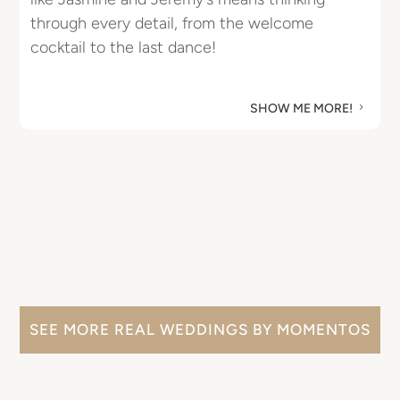
through every detail, from the welcome
u
cocktail to the last dance!
M
SHOW ME MORE!
5
SEE MORE REAL WEDDINGS BY MOMENTOS