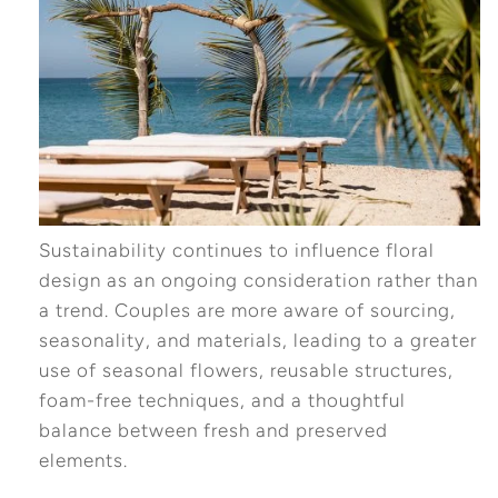
Sustainability continues to influence floral
design as an ongoing consideration rather than
a trend. Couples are more aware of sourcing,
seasonality, and materials, leading to a greater
use of seasonal flowers, reusable structures,
foam-free techniques, and a thoughtful
balance between fresh and preserved
elements.