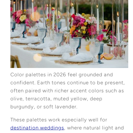
Color palettes in 2026 feel grounded and
confident. Earth tones continue to be present,
often paired with richer accent colors such as
olive, terracotta, muted yellow, deep
burgundy, or soft lavender.
These palettes work especially well for
destination weddings
, where natural light and