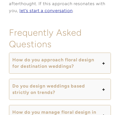
afterthought. If this approach resonates with
you,
let’s start a conversation
.
Frequently Asked
Questions
How do you approach floral design
for destination weddings?
Do you design weddings based
strictly on trends?
How do you manage floral design in