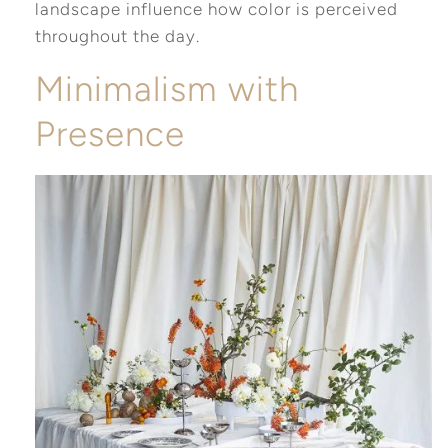
landscape influence how color is perceived
throughout the day.
Minimalism with
Presence