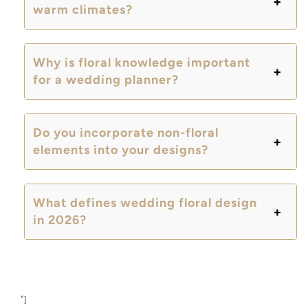
warm climates?
Why is floral knowledge important
for a wedding planner?
Do you incorporate non-floral
elements into your designs?
What defines wedding floral design
in 2026?
"]