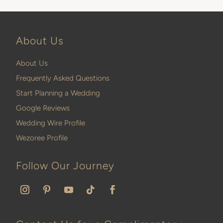
About Us
About Us
Frequently Asked Questions
Start Planning a Wedding
Google Reviews
Wedding Wire Profile
Wezoree Profile
Follow Our Journey