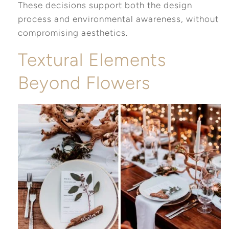
These decisions support both the design
process and environmental awareness, without
compromising aesthetics.
Textural Elements
Beyond Flowers