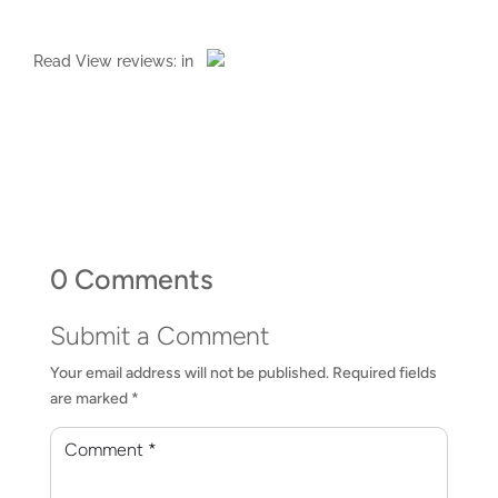
Read
View reviews:
in
0 Comments
Submit a Comment
Your email address will not be published.
Required fields
are marked
*