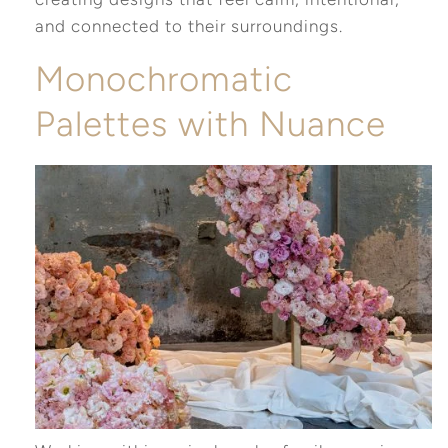
and connected to their surroundings.
Monochromatic
Palettes with Nuance