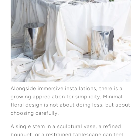
Alongside immersive installations, there is a
growing appreciation for simplicity. Minimal
floral design is not about doing less, but about
choosing carefully.
A single stem in a sculptural vase, a refined
bouquet, or a restrained tablescape can feel