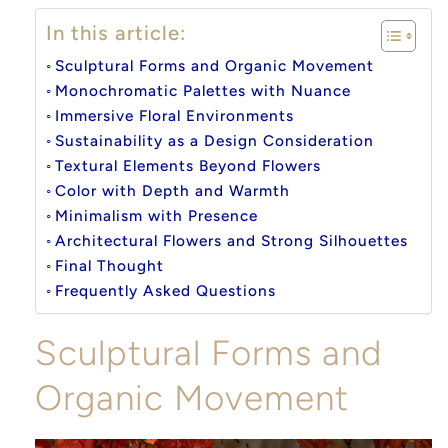
In this article:
Sculptural Forms and Organic Movement
Monochromatic Palettes with Nuance
Immersive Floral Environments
Sustainability as a Design Consideration
Textural Elements Beyond Flowers
Color with Depth and Warmth
Minimalism with Presence
Architectural Flowers and Strong Silhouettes
Final Thought
Frequently Asked Questions
Sculptural Forms and
Organic Movement