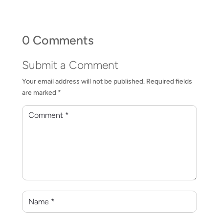
0 Comments
Submit a Comment
Your email address will not be published.
Required fields
are marked
*