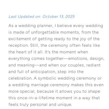
Last Updated on: October 13, 2025
As a wedding planner, I believe every wedding
is made of unforgettable moments, from the
excitement of getting ready to the joy of the
reception. Still, the ceremony often feels like
the heart of it all. It’s the moment when
everything comes together—emotions, design,
and meaning—and when our couples, radiant
and full of anticipation, step into the
celebration. A symbolic wedding ceremony or
a wedding marriage ceremony makes this even
more special, because it allows you to shape
this once-in-a-lifetime moment in a way that
feels truly personal and unique.