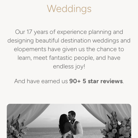
Weddings
Our 17 years of experience planning and
designing beautiful destination weddings and
elopements have given us the chance to
learn, meet fantastic people, and have
endless joy!
And have earned us
90+ 5 star reviews
.