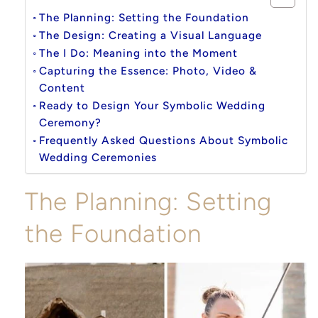
The Planning: Setting the Foundation
The Design: Creating a Visual Language
The I Do: Meaning into the Moment
Capturing the Essence: Photo, Video &
Content
Ready to Design Your Symbolic Wedding
Ceremony?
Frequently Asked Questions About Symbolic
Wedding Ceremonies
The Planning: Setting
the Foundation