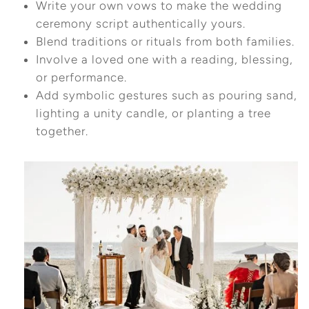
Write your own vows to make the wedding
ceremony script authentically yours.
Blend traditions or rituals from both families.
Involve a loved one with a reading, blessing,
or performance.
Add symbolic gestures such as pouring sand,
lighting a unity candle, or planting a tree
together.