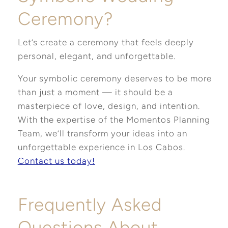
Ceremony?
Let’s create a ceremony that feels deeply
personal, elegant, and unforgettable.
Your symbolic ceremony deserves to be more
than just a moment — it should be a
masterpiece of love, design, and intention.
With the expertise of the Momentos Planning
Team, we’ll transform your ideas into an
unforgettable experience in Los Cabos.
Contact us today!
Frequently Asked
Questions About