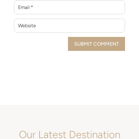
SUBMIT COMMENT
Our Latest Destination