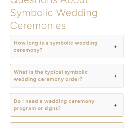
Symbolic Wedding
Ceremonies
How long is a symbolic wedding
ceremony?
What is the typical symbolic
wedding ceremony order?
Do I need a wedding ceremony
program or signs?