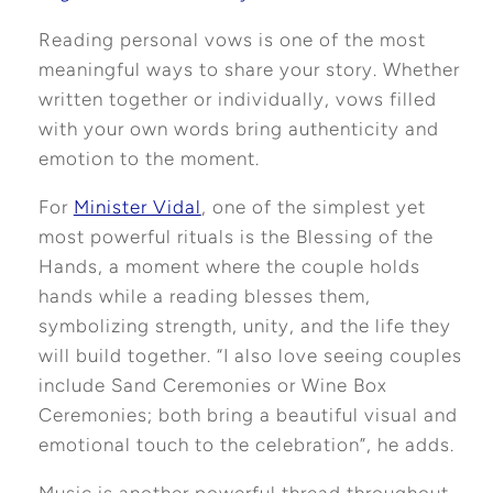
Reading personal vows is one of the most
meaningful ways to share your story. Whether
written together or individually, vows filled
with your own words bring authenticity and
emotion to the moment.
For
Minister Vidal
, one of the simplest yet
most powerful ritua
ls is the Blessing of the
Hands, a moment where the couple holds
hands while a reading blesses them,
symbolizing strength, unity, and the life they
will build together. “I also love seeing couples
include Sand Ceremonies or Wine Box
Ceremonies; both bring a beautiful visual and
emotional touch to the celebration”, he adds.
Music is another powerful thread throughout