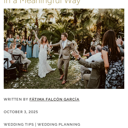
in a Meaningful Way
WRITTEN BY
FÁTIMA FALCÓN GARCÍA
OCTOBER 3, 2025
WEDDING TIPS
|
WEDDING PLANNING