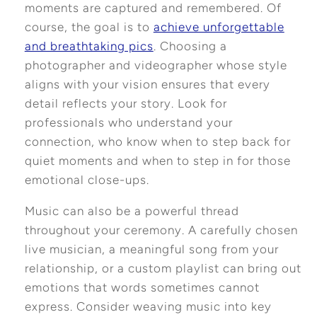
moments are captured and remembered. Of
course, the goal is to
achieve unforgettable
and breathtaking pics
. Choosing a
photographer and videographer whose style
aligns with your vision ensures that every
detail reflects your story. Look for
professionals who understand your
connection, who know when to step back for
quiet moments and when to step in for those
emotional close-ups.
Music can also be a powerful thread
throughout your ceremony. A carefully chosen
live musician, a meaningful song from your
relationship, or a custom playlist can bring out
emotions that words sometimes cannot
express. Consider weaving music into key