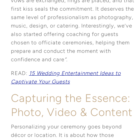
vows are exchanged, rings are placed, and that
first kiss seals the commitment. It deserves the
same level of professionalism as photography,
music, design, or catering. Interestingly, we’ve
also started offering coaching for guests
chosen to officiate ceremonies, helping them
prepare and conduct the moment with
confidence and care
“.
READ:
15 Wedding Entertainment Ideas to
Captivate Your Guests
Capturing the Essence:
Photo, Video & Content
Personalizing your ceremony goes beyond
décor or location. It is about how those