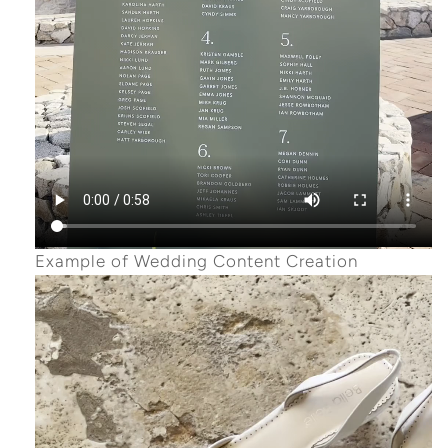
Example of Wedding Content Creation