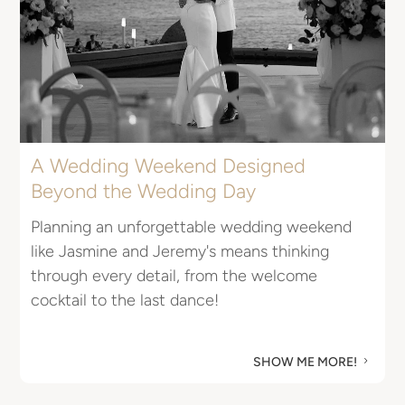
A Wedding Weekend Designed
Beyond the Wedding Day
E
Planning an unforgettable wedding weekend
I
like Jasmine and Jeremy's means thinking
R
through every detail, from the welcome
u
cocktail to the last dance!
M
SHOW ME MORE!
5