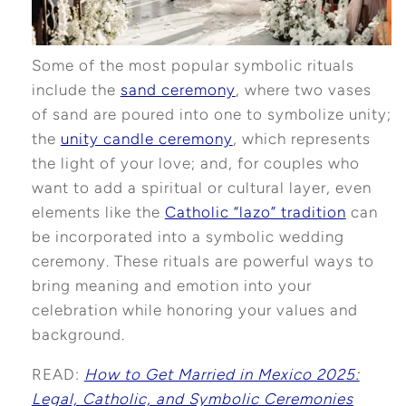
Some of the most popular symbolic rituals
include the
sand ceremony
, where two vases
of sand are poured into one to symbolize unity;
the
unity candle ceremony
, which represents
the light of your love; and, for couples who
want to add a spiritual or cultural layer, even
elements like the
Catholic “lazo” tradition
can
be incorporated into a symbolic wedding
ceremony. These rituals are powerful ways to
bring meaning and emotion into your
celebration while honoring your values and
background.
READ:
How to Get Married in Mexico 2025:
Legal, Catholic, and Symbolic Ceremonies