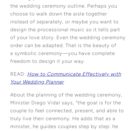
the wedding ceremony outline. Perhaps you
choose to walk down the aisle together
instead of separately, or maybe you want to
design the processional music so it tells part
of your love story. Even the wedding ceremony
order can be adapted. That is the beauty of
a symbolic ceremony—you have complete
freedom to design it your way.
READ:
How to Communicate Effectively with
Your Wedding Planner
About the planning of the wedding ceremony,
Minister Diego Vidal says, “the goal is for the
couple to feel connected, present, and able to
truly live their ceremony. He adds that as a
minister, he guides couples step by step: he