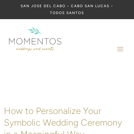
SAN JOSE DEL CABO • CABO SAN LUCAS •
TODOS SANTOS
a
How to Personalize Your
Symbolic Wedding Ceremony