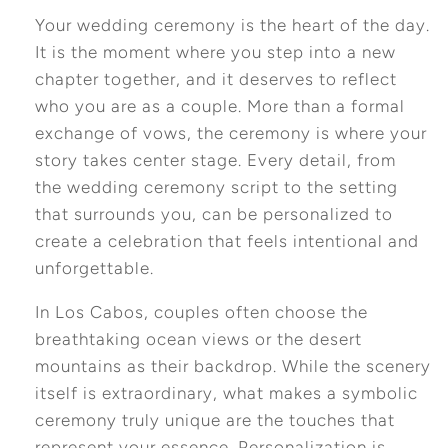
Your wedding ceremony is the heart of the day.
It is the moment where you step into a new
chapter together, and it deserves to reflect
who you are as a couple. More than a formal
exchange of vows, the ceremony is where your
story takes center stage. Every detail, from
the wedding ceremony script to the setting
that surrounds you, can be personalized to
create a celebration that feels intentional and
unforgettable.
In Los Cabos, couples often choose the
breathtaking ocean views or the desert
mountains as their backdrop. While the scenery
itself is extraordinary, what makes a symbolic
ceremony truly unique are the touches that
represent your essence. Personalization is