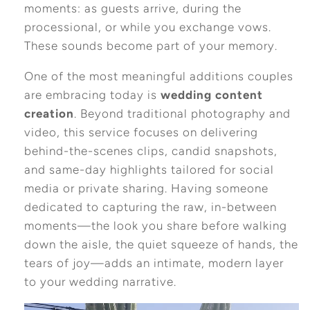
moments: as guests arrive, during the
processional, or while you exchange vows.
These sounds become part of your memory.
One of the most meaningful additions couples
are embracing today is
wedding content
creation
. Beyond traditional photography and
video, this service focuses on delivering
behind-the-scenes clips, candid snapshots,
and same-day highlights tailored for social
media or private sharing. Having someone
dedicated to capturing the raw, in-between
moments—the look you share before walking
down the aisle, the quiet squeeze of hands, the
tears of joy—adds an intimate, modern layer
to your wedding narrative.