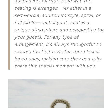
Just as meaningful is the way the
seating is arranged—whether in a
semi-circle, auditorium style, spiral, or
full circle—each layout creates a
unique atmosphere and perspective for
your guests. For any type of
arrangement, it’s always thoughtful to
reserve the first rows for your closest
loved ones, making sure they can fully
share this special moment with you.