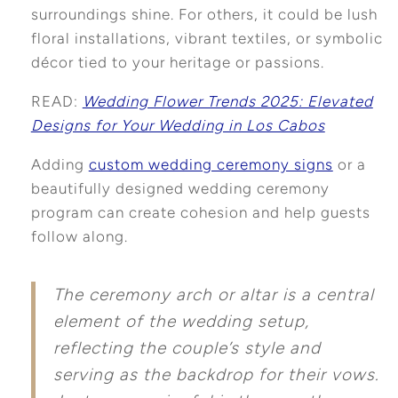
surroundings shine. For others, it could be lush
floral installations, vibrant textiles, or symbolic
décor tied to your heritage or passions.
READ:
Wedding Flower Trends 2025: Elevated
Designs for Your Wedding in Los Cabos
Adding
custom wedding ceremony signs
or a
beautifully designed wedding ceremony
program can create cohesion and help guests
follow along.
The ceremony arch or altar is a central
element of the wedding setup,
reflecting the couple’s style and
serving as the backdrop for their vows.