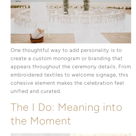
One thoughtful way to add personality is to
create a custom monogram or branding that
appears throughout the ceremony details. From
embroidered textiles to welcome signage, this
cohesive element makes the celebration feel
unified and curated.
The I Do: Meaning into
the Moment