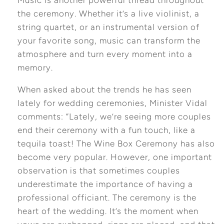
the ceremony. Whether it’s a live violinist, a
string quartet, or an instrumental version of
your favorite song, music can transform the
atmosphere and turn every moment into a
memory.
When asked about the trends he has seen
lately for wedding ceremonies, Minister Vidal
comments: “Lately, we’re seeing more couples
end their ceremony with a fun touch, like a
tequila toast! The Wine Box Ceremony has also
become very popular. However, one important
observation is that sometimes couples
underestimate the importance of having a
professional officiant. The ceremony is the
heart of the wedding. It’s the moment when