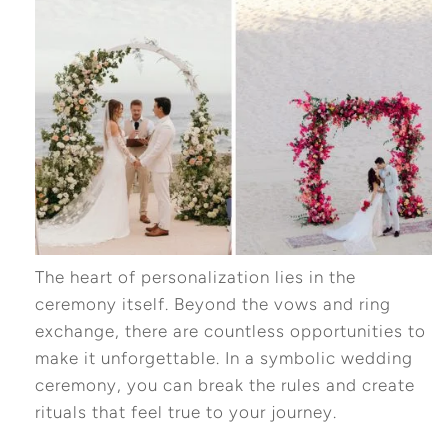
The heart of personalization lies in the
ceremony itself. Beyond the vows and ring
exchange, there are countless opportunities to
make it unforgettable. In a symbolic wedding
ceremony, you can break the rules and create
rituals that feel true to your journey.