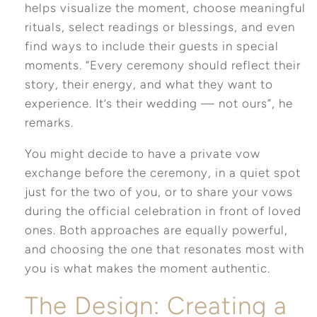
helps visualize the moment, choose meaningful
rituals, select readings or blessings, and even
find ways to include their guests in special
moments. “Every ceremony should reflect their
story, their energy, and what they want to
experience. It’s their wedding — not ours”, he
remarks
.
You might decide to have a private vow
exchange before the ceremony, in a quiet spot
just for the two of you, or to share your vows
during the official celebration in front of loved
ones. Both approaches are equally powerful,
and choosing the one that resonates most with
you is what makes the moment authentic.
The Design: Creating a