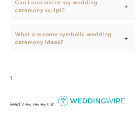
Can I customize my wedding
ceremony script?
What are some symbolic wedding
ceremony ideas?
"]
Read
View reviews:
in