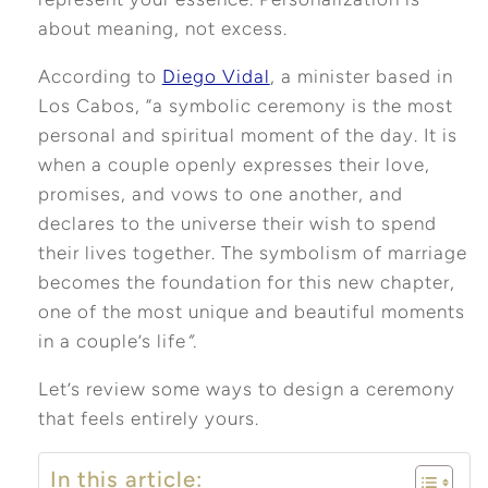
about meaning, not excess.
According to
Diego Vidal
, a minister based in
Los Cabos, “a symbolic ceremony is the most
personal and spiritual moment of the day. It is
when a couple openly expresses their love,
promises, and vows to one another, and
declares to the universe their wish to spend
their lives together. The symbolism of marriage
becomes the foundation for this new chapter,
one of the most unique and beautiful moments
in a couple’s life
“.
Let’s review some ways to design a ceremony
that feels entirely yours.
In this article: