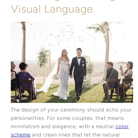
Visual Language
The design of your ceremony should echo your
personalities. For some couples, that means
minimalism and elegance, with a neutral
color
scheme
and clean lines that let the natural