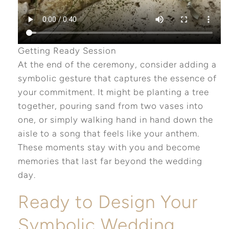
Getting Ready Session
At the end of the ceremony, consider adding a
symbolic gesture that captures the essence of
your commitment. It might be planting a tree
together, pouring sand from two vases into
one, or simply walking hand in hand down the
aisle to a song that feels like your anthem.
These moments stay with you and become
memories that last far beyond the wedding
day.
Ready to Design Your
Symbolic Wedding