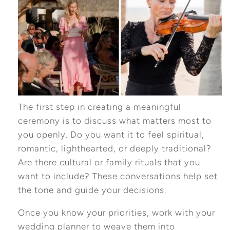
The first step in creating a meaningful
ceremony is to discuss what matters most to
you openly. Do you want it to feel spiritual,
romantic, lighthearted, or deeply traditional?
Are there cultural or family rituals that you
want to include? These conversations help set
the tone and guide your decisions.
Once you know your priorities, work with your
wedding planner to weave them into