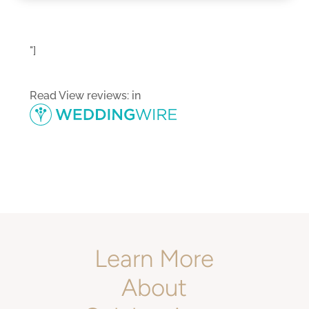
"]
Read
View reviews:
in
Learn More
About