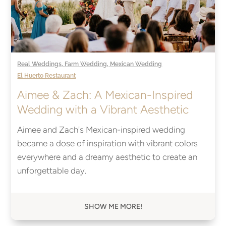
Real Weddings
,
Farm Wedding
,
Mexican Wedding
El Huerto Restaurant
Aimee & Zach: A Mexican-Inspired
Wedding with a Vibrant Aesthetic
Aimee and Zach's Mexican-inspired wedding
became a dose of inspiration with vibrant colors
everywhere and a dreamy aesthetic to create an
unforgettable day.
SHOW ME MORE!