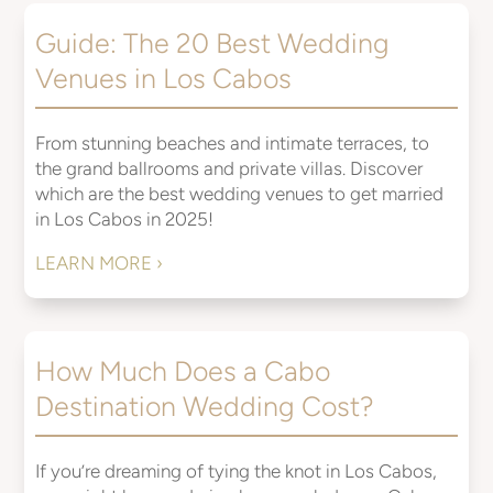
Guide: The 20 Best Wedding
Venues in Los Cabos
From stunning beaches and intimate terraces, to
the grand ballrooms and private villas. Discover
which are the best wedding venues to get married
in Los Cabos in 2025!
LEARN MORE ›
How Much Does a Cabo
Destination Wedding Cost?
If you’re dreaming of tying the knot in Los Cabos,