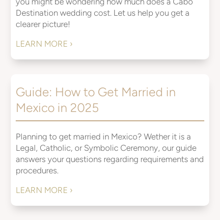
you might be wondering how much does a Cabo
Destination wedding cost. Let us help you get a
clearer picture!
LEARN MORE ›
Guide: How to Get Married in
Mexico in 2025
Planning to get married in Mexico? Wether it is a
Legal, Catholic, or Symbolic Ceremony, our guide
answers your questions regarding requirements and
procedures.
LEARN MORE ›