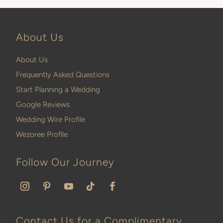
About Us
About Us
Frequently Asked Questions
Start Planning a Wedding
Google Reviews
Wedding Wire Profile
Wezoree Profile
Follow Our Journey
Contact Us for a Complimentary