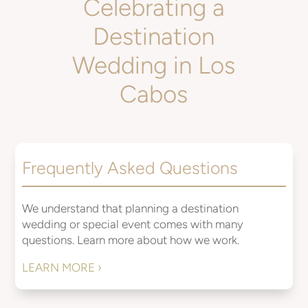
Celebrating a
Destination
Wedding in Los
Cabos
Frequently Asked Questions
We understand that planning a destination
wedding or special event comes with many
questions. Learn more about how we work.
LEARN MORE ›