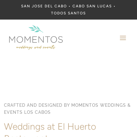
SAN JOSE DEL CABO • CABO SAN LUCAS •
TODOS SANTOS
a
CRAFTED AND DESIGNED BY MOMENTOS WEDDINGS &
EVENTS LOS CABOS
Weddings at El Huerto