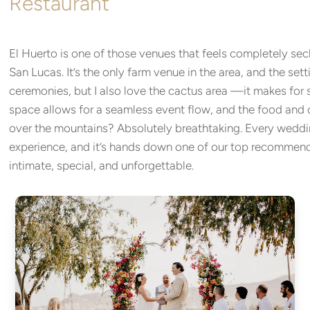
Restaurant
El Huerto is one of those venues that feels completely se
San Lucas. It’s the only farm venue in the area, and the sett
ceremonies, but I also love the cactus area —it makes for s
space allows for a seamless event flow, and the food and 
over the mountains? Absolutely breathtaking. Every weddi
experience, and it’s hands down one of our top recommend
intimate, special, and unforgettable.