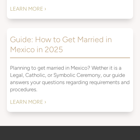
LEARN MORE ›
Guide: How to Get Married in
Mexico in 2025
Planning to get married in Mexico? Wether it is a
Legal, Catholic, or Symbolic Ceremony, our guide
answers your questions regarding requirements and
procedures.
LEARN MORE ›