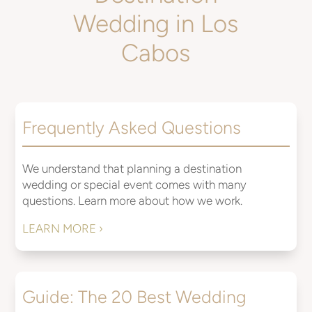
Wedding in Los
Cabos
Frequently Asked Questions
We understand that planning a destination
wedding or special event comes with many
questions. Learn more about how we work.
LEARN MORE ›
Guide: The 20 Best Wedding