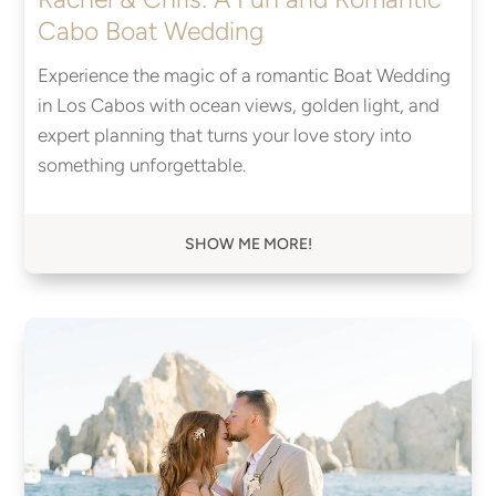
Cabo Boat Wedding
Experience the magic of a romantic Boat Wedding
in Los Cabos with ocean views, golden light, and
expert planning that turns your love story into
something unforgettable.
SHOW ME MORE!