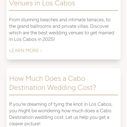
Venues in Los Cabos
From stunning beaches and intimate terraces, to
the grand ballrooms and private villas. Discover
which are the best wedding venues to get married
in Los Cabos in 2025!
LEARN MORE ›
How Much Does a Cabo
Destination Wedding Cost?
If you’re dreaming of tying the knot in Los Cabos,
you might be wondering how much does a Cabo
Destination wedding cost. Let us help you get a
clearer picture!