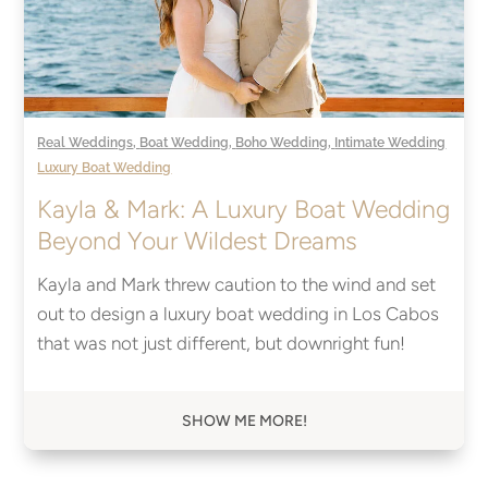
Real Weddings
,
Boat Wedding
,
Boho Wedding
,
Intimate Wedding
Luxury Boat Wedding
Kayla & Mark: A Luxury Boat Wedding
Beyond Your Wildest Dreams
Kayla and Mark threw caution to the wind and set
out to design a luxury boat wedding in Los Cabos
that was not just different, but downright fun!
SHOW ME MORE!