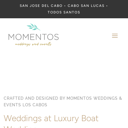
SAN JOSE DEL CABO • CABO SAN LUCAS •
TODOS SANTOS
a
CRAFTED AND DESIGNED BY MOMENTOS WEDDINGS &
EVENTS LOS CABOS
Weddings at Luxury Boat