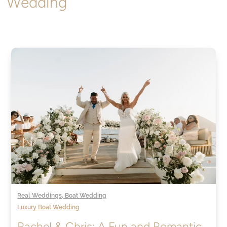
Wedding
Real Weddings
,
Boat Wedding
Luxury Boat Wedding
Rachel & Chris: A Fun and Romantic