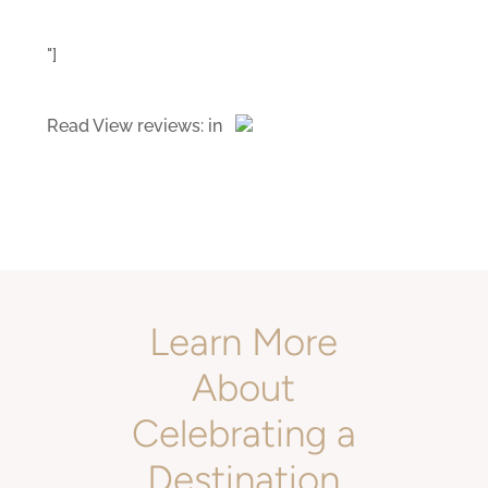
"]
Read
View reviews:
in
Learn More
About
Celebrating a
Destination