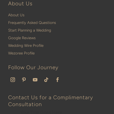
About Us
About Us
Frequently Asked Questions
Start Planning a Wedding
Google Reviews
Wedding Wire Profile
Wezoree Profile
Follow Our Journey
Contact Us for a Complimentary
Consultation
Your Title Goes Here