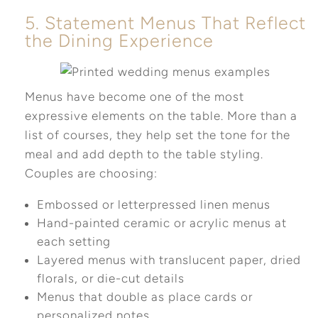
5. Statement Menus That Reflect
the Dining Experience
Menus have become one of the most
expressive elements on the table. More than a
list of courses, they help set the tone for the
meal and add depth to the table styling.
Couples are choosing:
Embossed or letterpressed linen menus
Hand-painted ceramic or acrylic menus at
each setting
Layered menus with translucent paper, dried
florals, or die-cut details
Menus that double as place cards or
personalized notes