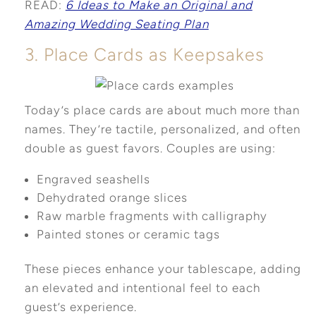
READ:
6 Ideas to Make an Original and
Amazing Wedding Seating Plan
3. Place Cards as Keepsakes
Today’s place cards are about much more than
names. They’re tactile, personalized, and often
double as guest favors. Couples are using:
Engraved seashells
Dehydrated orange slices
Raw marble fragments with calligraphy
Painted stones or ceramic tags
These pieces enhance your tablescape, adding
an elevated and intentional feel to each
guest’s experience.