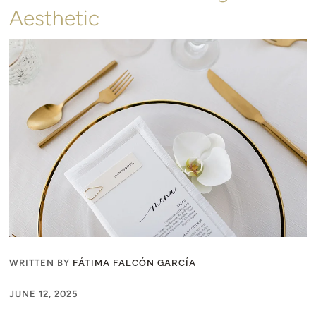
Aesthetic
WRITTEN BY
FÁTIMA FALCÓN GARCÍA
JUNE 12, 2025