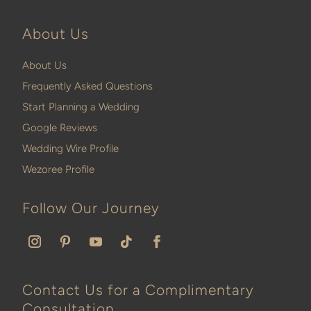
About Us
About Us
Frequently Asked Questions
Start Planning a Wedding
Google Reviews
Wedding Wire Profile
Wezoree Profile
Follow Our Journey
Contact Us for a Complimentary
Consultation