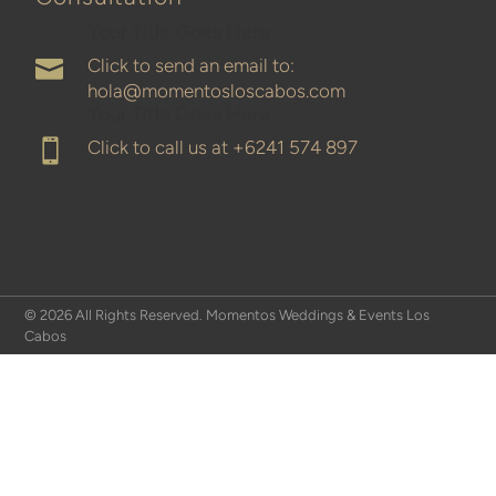
Your Title Goes Here
Click to send an email to:

hola@momentosloscabos.com
Your Title Goes Here
Click to call us at
+6241 574 897

© 2026 All Rights Reserved. Momentos Weddings & Events Los
Cabos