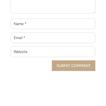
SUBMIT COMMENT