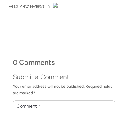
Read
View reviews:
in
0 Comments
Submit a Comment
Your email address will not be published.
Required fields
are marked
*