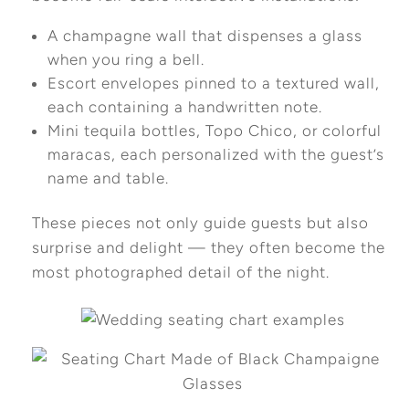
A champagne wall that dispenses a glass
when you ring a bell.
Escort envelopes pinned to a textured wall,
each containing a handwritten note.
Mini tequila bottles, Topo Chico, or colorful
maracas, each personalized with the guest’s
name and table.
These pieces not only guide guests but also
surprise and delight — they often become the
most photographed detail of the night.