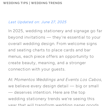
WEDDING TIPS
|
WEDDING TRENDS
Last Updated on: June 27, 2025
In 2025, wedding stationery and signage go far
beyond invitations — they’re essential to your
overall wedding design. From welcome signs
and seating charts to place cards and bar
menus, each piece offers an opportunity to
create beauty, meaning, and a stronger
connection with your guests.
At
Momentos Weddings and Events Los Cabos
,
we believe every design detail — big or small
— deserves intention. Here are the top
wedding stationery trends we’re seeing this
year that will transform wedding paper goods