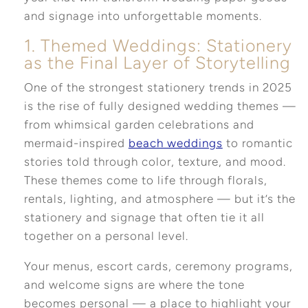
and signage into unforgettable moments.
1. Themed Weddings: Stationery
as the Final Layer of Storytelling
One of the strongest stationery trends in 2025
is the rise of fully designed wedding themes —
from whimsical garden celebrations and
mermaid-inspired
beach weddings
to romantic
stories told through color, texture, and mood.
These themes come to life through florals,
rentals, lighting, and atmosphere — but it’s the
stationery and signage that often tie it all
together on a personal level.
Your menus, escort cards, ceremony programs,
and welcome signs are where the tone
becomes personal — a place to highlight your