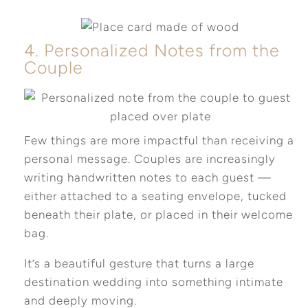
4. Personalized Notes from the
Couple
Few things are more impactful than receiving a
personal message. Couples are increasingly
writing handwritten notes to each guest —
either attached to a seating envelope, tucked
beneath their plate, or placed in their welcome
bag.
It’s a beautiful gesture that turns a large
destination wedding into something intimate
and deeply moving.