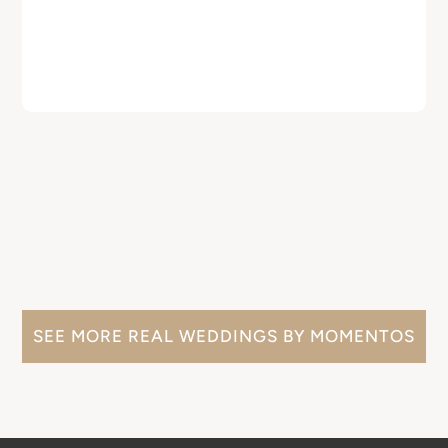
SEE MORE REAL WEDDINGS BY MOMENTOS