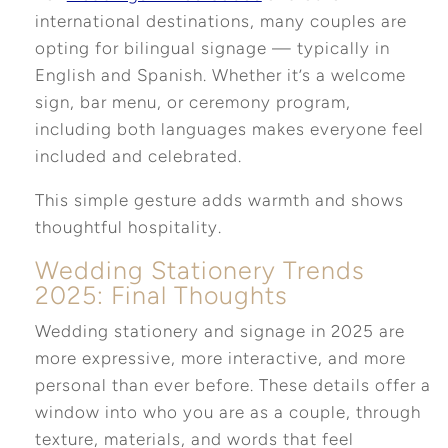
international destinations, many couples are
opting for bilingual signage — typically in
English and Spanish. Whether it’s a welcome
sign, bar menu, or ceremony program,
including both languages makes everyone feel
included and celebrated.
This simple gesture adds warmth and shows
thoughtful hospitality.
Wedding Stationery Trends
2025: Final Thoughts
Wedding stationery and signage in 2025 are
more expressive, more interactive, and more
personal than ever before. These details offer a
window into who you are as a couple, through
texture, materials, and words that feel