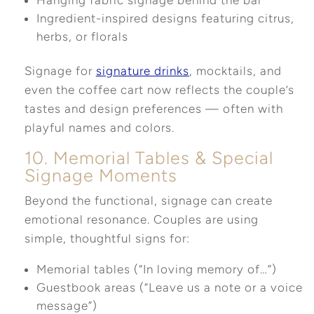
Ingredient-inspired designs featuring citrus,
herbs, or florals
Signage for
signature drinks
, mocktails, and
even the coffee cart now reflects the couple’s
tastes and design preferences — often with
playful names and colors.
10. Memorial Tables & Special
Signage Moments
Beyond the functional, signage can create
emotional resonance. Couples are using
simple, thoughtful signs for:
Memorial tables (“In loving memory of…”)
Guestbook areas (“Leave us a note or a voice
message”)