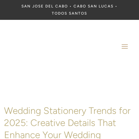
SAN JOSE DEL CABO • CABO SAN LUCAS •
TODOS SANTOS
a
Wedding Stationery Trends for
2025: Creative Details That
Enhance Your Wedding