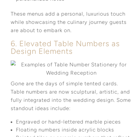
These menus add a personal, luxurious touch
while showcasing the culinary journey guests
are about to embark on.
6. Elevated Table Numbers as
Design Elements
Gone are the days of simple tented cards.
Table numbers are now sculptural, artistic, and
fully integrated into the wedding design. Some
standout ideas include:
Engraved or hand-lettered marble pieces
Floating numbers inside acrylic blocks