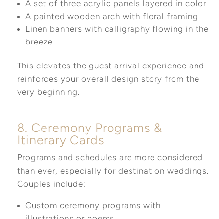
A set of three acrylic panels layered in color
A painted wooden arch with floral framing
Linen banners with calligraphy flowing in the
breeze
This elevates the guest arrival experience and
reinforces your overall design story from the
very beginning.
8. Ceremony Programs &
Itinerary Cards
Programs and schedules are more considered
than ever, especially for destination weddings.
Couples include:
Custom ceremony programs with
illustrations or poems