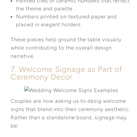
Painted tiles or ceramic numbers that reflect
the theme and palette
Numbers printed on textured paper and
placed in elegant holders
These pieces help ground the table visually
while contributing to the overall design
narrative.
7. Welcome Signage as Part of
Ceremony Decor
Couples are now asking us to desig welcome
signs that blend into their ceremony aesthetic.
Rather than a standalone board, signage may
be: