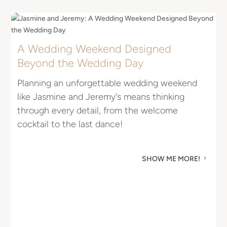
A Wedding Weekend Designed
E
Beyond the Wedding Day
I
Planning an unforgettable wedding weekend
R
like Jasmine and Jeremy's means thinking
u
through every detail, from the welcome
M
cocktail to the last dance!
SHOW ME MORE!
5