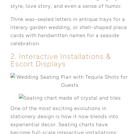
style, love story, and even a sense of humor.
Think wax-sealed letters in antique trays for a
literary garden wedding, or shell-shaped place
cards with handwritten names for a seaside
celebration.
2. Interactive Installations &
Escort Displays
One of the most exciting evolutions in
stationery design is how it now blends into
experiential decor. Seating charts have
become full-scale interactive installations: