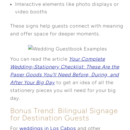
Interactive elements like photo displays or
video booths
These signs help guests connect with meaning
and offer space for deeper moments.
You can read the article
Your Complete
Wedding-Stationery Checklist: These Are the
Paper Goods You’ll Need Before, During, and
After Your Big Day
to get an idea of all the
stationery pieces you will need for your big
day.
Bonus Trend: Bilingual Signage
for Destination Guests
For
weddings in Los Cabos
and other