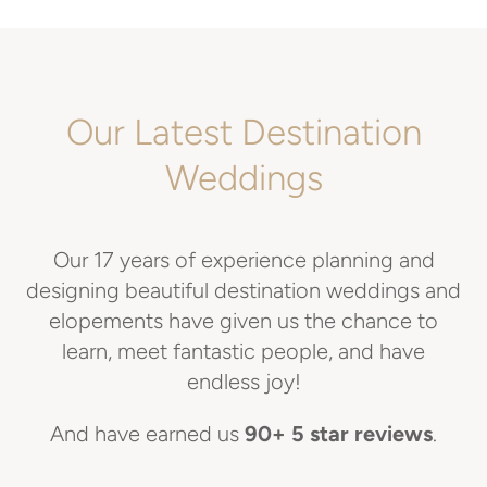
Our Latest Destination
Weddings
Our 17 years of experience planning and
designing beautiful destination weddings and
elopements have given us the chance to
learn, meet fantastic people, and have
endless joy!
And have earned us
90+ 5 star reviews
.