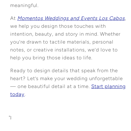
meaningful.
At
Momentos Weddings and Events Los Cabos
,
we help you design those touches with
intention, beauty, and story in mind. Whether
you’re drawn to tactile materials, personal
notes, or creative installations, we’d love to
help you bring those ideas to life.
Ready to design details that speak from the
heart? Let’s make your wedding unforgettable
— one beautiful detail at a time.
Start planning
today
.
"]