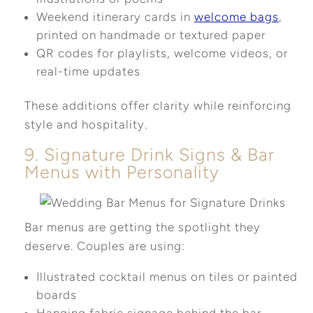
Weekend itinerary cards in
welcome bags
,
printed on handmade or textured paper
QR codes for playlists, welcome videos, or
real-time updates
These additions offer clarity while reinforcing
style and hospitality.
9. Signature Drink Signs & Bar
Menus with Personality
Bar menus are getting the spotlight they
deserve. Couples are using:
Illustrated cocktail menus on tiles or painted
boards
Hanging fabric signage behind the bar