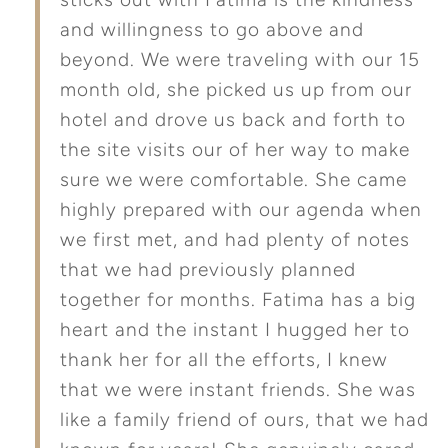
and willingness to go above and
beyond. We were traveling with our 15
month old, she picked us up from our
hotel and drove us back and forth to
the site visits our of her way to make
sure we were comfortable. She came
highly prepared with our agenda when
we first met, and had plenty of notes
that we had previously planned
together for months. Fatima has a big
heart and the instant I hugged her to
thank her for all the efforts, I knew
that we were instant friends. She was
like a family friend of ours, that we had