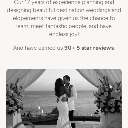
Our 17 years of experience planning and
designing beautiful destination weddings and
elopements have given us the chance to
learn, meet fantastic people, and have
endless joy!
And have earned us
90+ 5 star reviews
.