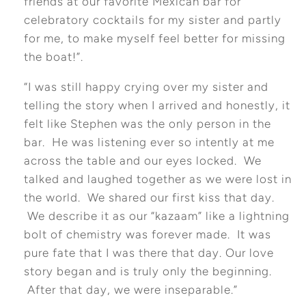
friends at our favorite Mexican bar for
celebratory cocktails for my sister and partly
for me, to make myself feel better for missing
the boat!”.
“I was still happy crying over my sister and
telling the story when I arrived and honestly, it
felt like Stephen was the only person in the
bar. He was listening ever so intently at me
across the table and our eyes locked. We
talked and laughed together as we were lost in
the world. We shared our first kiss that day.
We describe it as our “kazaam” like a lightning
bolt of chemistry was forever made. It was
pure fate that I was there that day. Our love
story began and is truly only the beginning.
After that day, we were inseparable.”