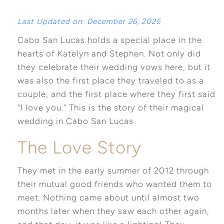
Last Updated on: December 26, 2025
Cabo San Lucas holds a special place in the
hearts of Katelyn and Stephen. Not only did
they celebrate their wedding vows here, but it
was also the first place they traveled to as a
couple, and the first place where they first said
“I love you.” This is the story of their magical
wedding in Cabo San Lucas
The Love Story
They met in the early summer of 2012 through
their mutual good friends who wanted them to
meet. Nothing came about until almost two
months later when they saw each other again,