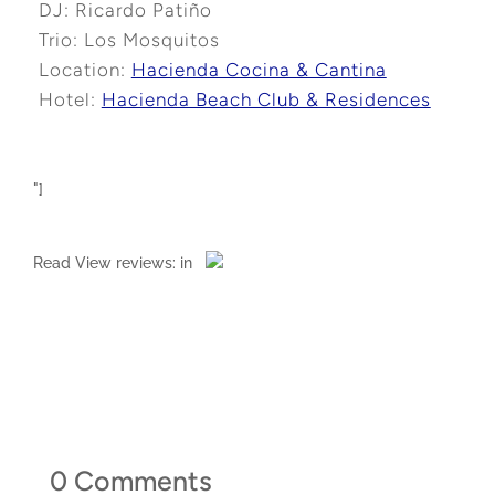
DJ: Ricardo Patiño
Trio: Los Mosquitos
Location:
Hacienda Cocina & Cantina
Hotel:
Hacienda Beach Club & Residences
"]
Read
View reviews:
in
0 Comments