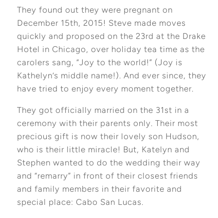
They found out they were pregnant on
December 15th, 2015! Steve made moves
quickly and proposed on the 23rd at the Drake
Hotel in Chicago, over holiday tea time as the
carolers sang, “Joy to the world!” (Joy is
Kathelyn’s middle name!). And ever since, they
have tried to enjoy every moment together.
They got officially married on the 31st in a
ceremony with their parents only. Their most
precious gift is now their lovely son Hudson,
who is their little miracle! But, Katelyn and
Stephen wanted to do the wedding their way
and “remarry” in front of their closest friends
and family members in their favorite and
special place: Cabo San Lucas.