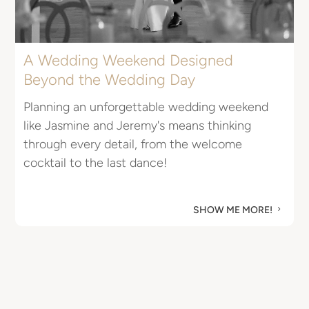
A Wedding Weekend Designed
Beyond the Wedding Day
E
Planning an unforgettable wedding weekend
I
like Jasmine and Jeremy's means thinking
R
through every detail, from the welcome
u
cocktail to the last dance!
M
SHOW ME MORE!
5