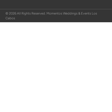
© 2026 All Rights Reserved. Momentos Weddings & Events Los
Cabos