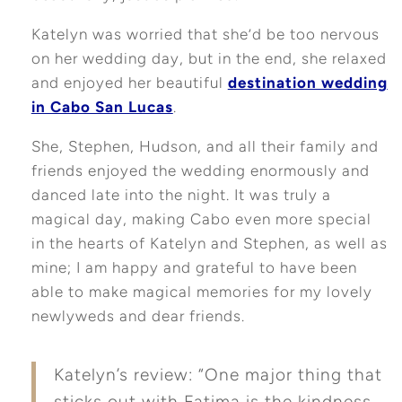
Katelyn was worried that she’d be too nervous
on her wedding day, but in the end, she relaxed
and enjoyed her beautiful
destination wedding
in Cabo San Lucas
.
She, Stephen, Hudson, and all their family and
friends enjoyed the wedding enormously and
danced late into the night. It was truly a
magical day, making Cabo even more special
in the hearts of Katelyn and Stephen, as well as
mine; I am happy and grateful to have been
able to make magical memories for my lovely
newlyweds and dear friends.
Katelyn’s review: “One major thing that
sticks out with Fatima is the kindness