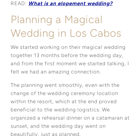
READ:
What is an elopement wedding?
Planning a Magical
Wedding in Los Cabos
We started working on their magical wedding
together 13 months before the wedding day,
and from the first moment we started talking, I
felt we had an amazing connection.
The planning went smoothly, even with the
change of the wedding ceremony location
within the resort, which at the end proved
beneficial to the wedding logistics. We
organized a rehearsal dinner on a catamaran at
sunset, and the wedding day went on
beautifully, just as planned.