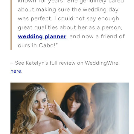
known for years! She genuinely cared
about making sure the wedding day
was perfect. I could not say enough
great qualities about her as a person,
wedding planner
, and now a friend of
ours in Cabo!”
– See Katelyn’s full review on WeddingWire
here
.