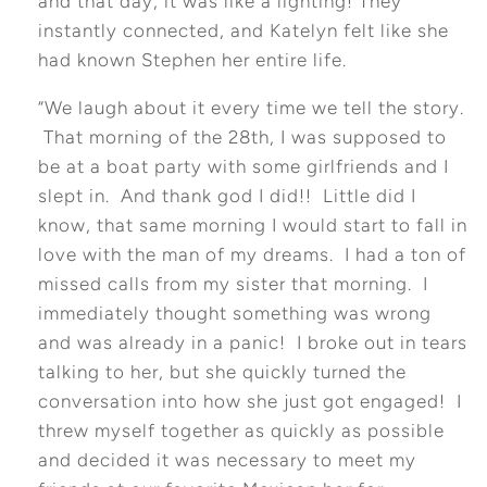
and that day, it was like a lighting! They
instantly connected, and Katelyn felt like she
had known Stephen her entire life.
“We laugh about it every time we tell the story.
That morning of the 28th, I was supposed to
be at a boat party with some girlfriends and I
slept in. And thank god I did!! Little did I
know, that same morning I would start to fall in
love with the man of my dreams. I had a ton of
missed calls from my sister that morning. I
immediately thought something was wrong
and was already in a panic! I broke out in tears
talking to her, but she quickly turned the
conversation into how she just got engaged! I
threw myself together as quickly as possible
and decided it was necessary to meet my