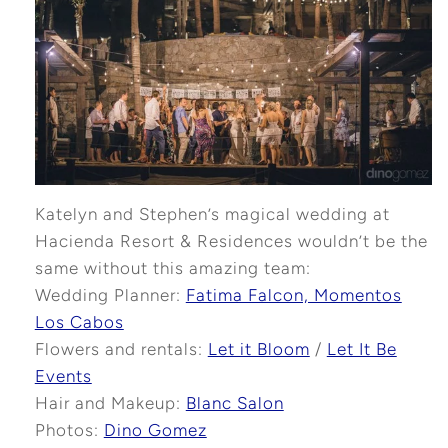
Katelyn and Stephen’s magical wedding at
Hacienda Resort & Residences wouldn’t be the
same without this amazing team:
Wedding Planner:
Fatima Falcon, Momentos
Los Cabos
Flowers and rentals:
Let it Bloom
/
Let It Be
Events
Hair and Makeup:
Blanc Salon
Photos:
Dino Gomez