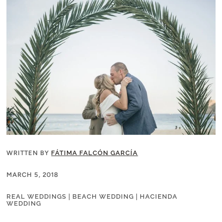
WRITTEN BY
FÁTIMA FALCÓN GARCÍA
MARCH 5, 2018
REAL WEDDINGS
|
BEACH WEDDING
|
HACIENDA
WEDDING