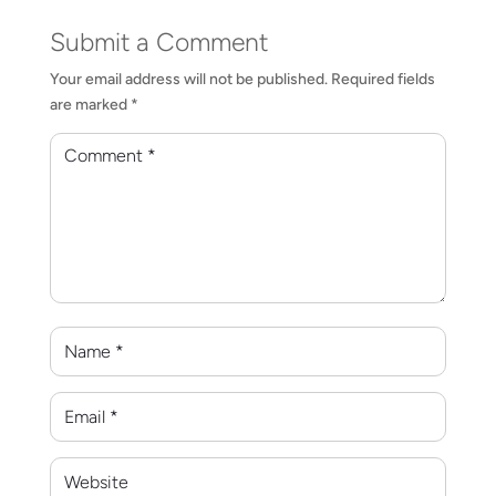
Submit a Comment
Your email address will not be published.
Required fields
are marked
*