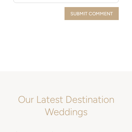
SUBMIT COMMENT
Our Latest Destination
Weddings