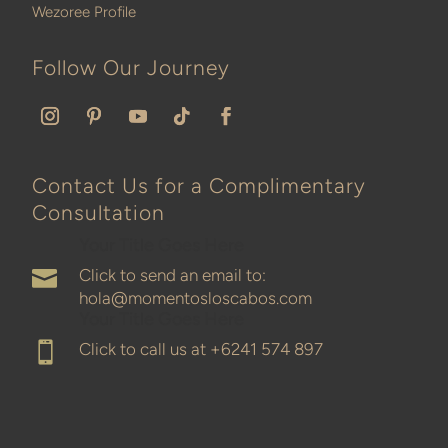
Wezoree Profile
Follow Our Journey
Contact Us for a Complimentary
Consultation
Your Title Goes Here
Click to send an email to:

hola@momentosloscabos.com
Your Title Goes Here
Click to call us at
+6241 574 897
