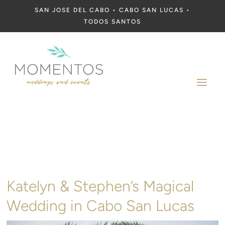
SAN JOSE DEL CABO • CABO SAN LUCAS •
TODOS SANTOS
a
Katelyn & Stephen’s Magical
Wedding in Cabo San Lucas