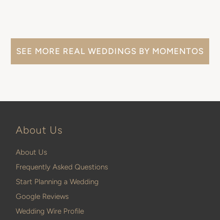
SEE MORE REAL WEDDINGS BY MOMENTOS
About Us
About Us
Frequently Asked Questions
Start Planning a Wedding
Google Reviews
Wedding Wire Profile