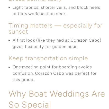
Light fabrics, shorter veils, and block heels
or flats work best on deck.
Timing matters — especially for
sunset
A first look (like they had at Corazón Cabo)
gives flexibility for golden hour.
Keep transportation simple
One meeting point for boarding avoids
confusion. Corazón Cabo was perfect for
this group.
Why Boat Weddings Are
So Special