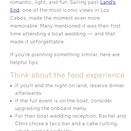
romantic, light, and fun. Sailing past
Land’s
End
, one of the most iconic views in Los
Cabos, made the moment even more
memorable. Many mentioned it was their first
time attending a boat wedding — and that
made it unforgettable.
If you’re planning something similar, here are
helpful tips:
Think about the food experience
If you’ll end the night on land, reserve dinner
afterwards.
If the full event is on the boat, consider
upgrading the onboard menu.
For their boat wedding reception, Rachel and
Chris chose a taco bar and a cake cutting,