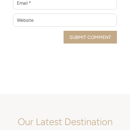
SUBMIT COMMENT
Our Latest Destination