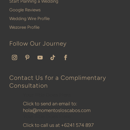
Start Planning a Wedding
Google Reviews
Wedding Wire Profile
Wezoree Profile
Follow Our Journey
Contact Us for a Complimentary
Consultation
Your Title Goes Here
Click to send an email to:
hola@momentosloscabos.com
Your Title Goes Here
Click to call us at
+6241 574 897