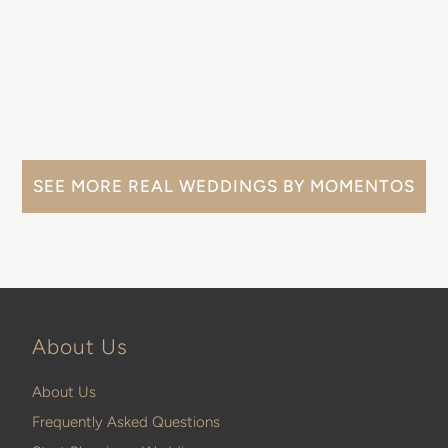
SEE MORE REAL WEDDINGS BY MOMENTOS
About Us
About Us
Frequently Asked Questions