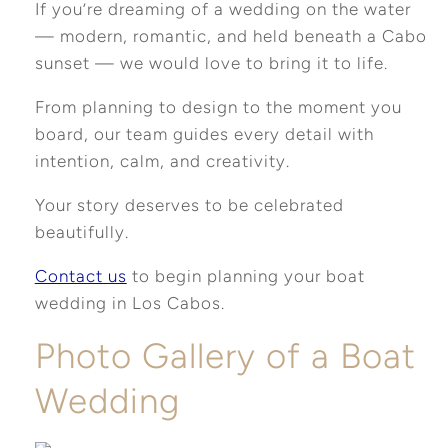
If you’re dreaming of a wedding on the water
— modern, romantic, and held beneath a Cabo
sunset — we would love to bring it to life.
From planning to design to the moment you
board, our team guides every detail with
intention, calm, and creativity.
Your story deserves to be celebrated
beautifully.
Contact us
to begin planning your boat
wedding in Los Cabos.
Photo Gallery of a Boat
Wedding