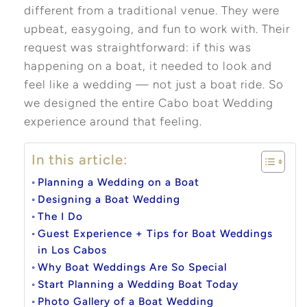
different from a traditional venue. They were
upbeat, easygoing, and fun to work with. Their
request was straightforward: if this was
happening on a boat, it needed to look and
feel like a wedding — not just a boat ride. So
we designed the entire Cabo boat Wedding
experience around that feeling.
In this article:
Planning a Wedding on a Boat
Designing a Boat Wedding
The I Do
Guest Experience + Tips for Boat Weddings
in Los Cabos
Why Boat Weddings Are So Special
Start Planning a Wedding Boat Today
Photo Gallery of a Boat Wedding