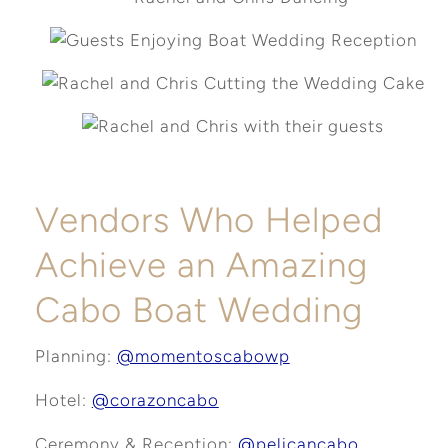
Vendors Who Helped
Achieve an Amazing
Cabo Boat Wedding
Planning:
@momentoscabowp
Hotel:
@corazoncabo
Ceremony & Reception:
@pelicancabo