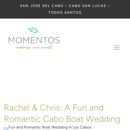
SAN JOSE DEL CABO • CABO SAN LUCAS •
TODOS SANTOS
a
Rachel & Chris: A Fun and
Romantic Cabo Boat Wedding