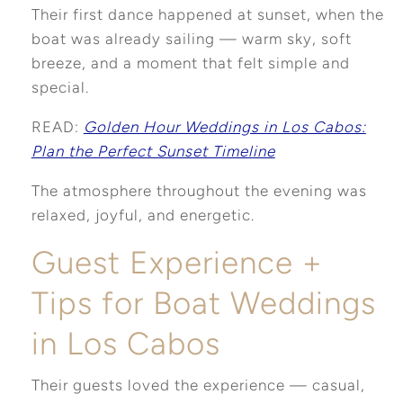
Their first dance happened at sunset, when the
boat was already sailing — warm sky, soft
breeze, and a moment that felt simple and
special.
READ:
Golden Hour Weddings in Los Cabos:
Plan the Perfect Sunset Timeline
The atmosphere throughout the evening was
relaxed, joyful, and energetic.
Guest Experience +
Tips for Boat Weddings
in Los Cabos
Their guests loved the experience — casual,