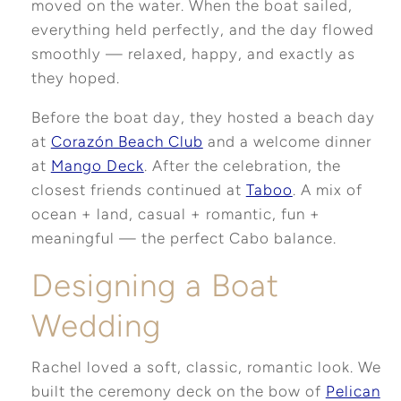
moved on the water. When the boat sailed,
everything held perfectly, and the day flowed
smoothly — relaxed, happy, and exactly as
they hoped.
Before the boat day, they hosted a beach day
at
Corazón Beach Club
and a welcome dinner
at
Mango Deck
. After the celebration, the
closest friends continued at
Taboo
. A mix of
ocean + land, casual + romantic, fun +
meaningful — the perfect Cabo balance.
Designing a Boat
Wedding
Rachel loved a soft, classic, romantic look. We
built the ceremony deck on the bow of
Pelican