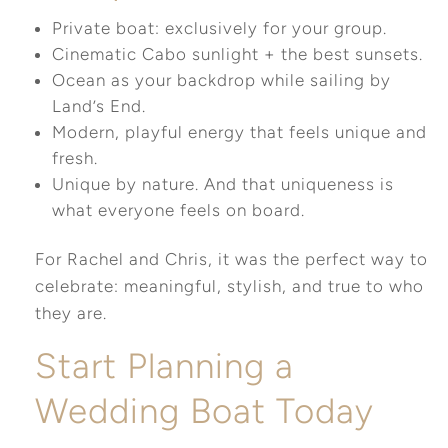
Private boat: exclusively for your group.
Cinematic Cabo sunlight + the best sunsets.
Ocean as your backdrop while sailing by
Land’s End.
Modern, playful energy that feels unique and
fresh.
Unique by nature. And that uniqueness is
what everyone feels on board.
For Rachel and Chris, it was the perfect way to
celebrate: meaningful, stylish, and true to who
they are.
Start Planning a
Wedding Boat Today