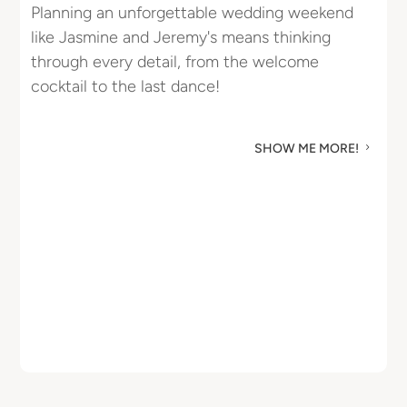
Planning an unforgettable wedding weekend
R
like Jasmine and Jeremy's means thinking
u
through every detail, from the welcome
M
cocktail to the last dance!
SHOW ME MORE!
5