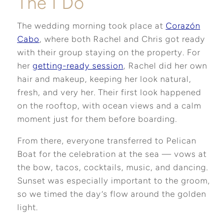
The I Do
The wedding morning took place at
Corazón
Cabo
, where both Rachel and Chris got ready
with their group staying on the property. For
her
getting-ready session
, Rachel did her own
hair and makeup, keeping her look natural,
fresh, and very her. Their first look happened
on the rooftop, with ocean views and a calm
moment just for them before boarding.
From there, everyone transferred to Pelican
Boat for the celebration at the sea — vows at
the bow, tacos, cocktails, music, and dancing.
Sunset was especially important to the groom,
so we timed the day’s flow around the golden
light.