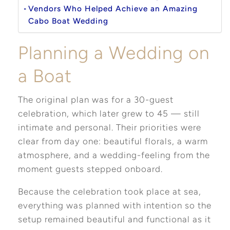
Vendors Who Helped Achieve an Amazing
Cabo Boat Wedding
Planning a Wedding on
a Boat
The original plan was for a 30-guest
celebration, which later grew to 45 — still
intimate and personal. Their priorities were
clear from day one: beautiful florals, a warm
atmosphere, and a wedding-feeling from the
moment guests stepped onboard.
Because the celebration took place at sea,
everything was planned with intention so the
setup remained beautiful and functional as it