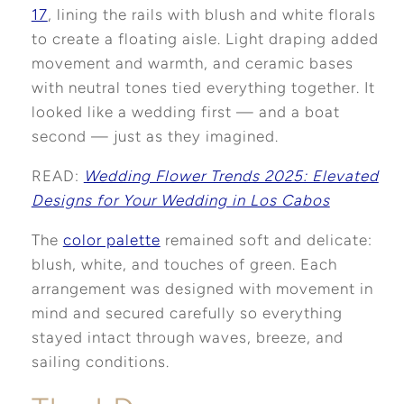
17
, lining the rails with blush and white florals
to create a floating aisle. Light draping added
movement and warmth, and ceramic bases
with neutral tones tied everything together. It
looked like a wedding first — and a boat
second — just as they imagined.
READ:
Wedding Flower Trends 2025: Elevated
Designs for Your Wedding in Los Cabos
The
color palette
remained soft and delicate:
blush, white, and touches of green. Each
arrangement was designed with movement in
mind and secured carefully so everything
stayed intact through waves, breeze, and
sailing conditions.