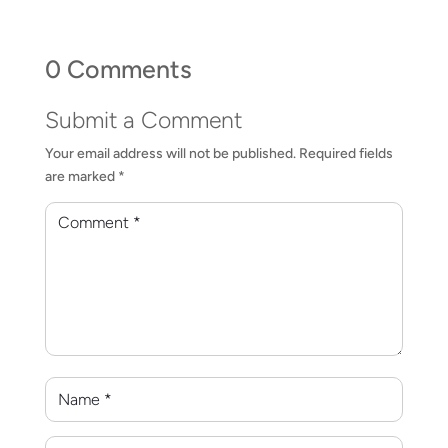
0 Comments
Submit a Comment
Your email address will not be published.
Required fields
are marked
*