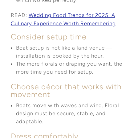
which worked perfectly.
READ:
Wedding Food Trends for 2025: A
Culinary Experience Worth Remembering
Consider setup time
Boat setup is not like a land venue —
installation is booked by the hour.
The more florals or draping you want, the
more time you need for setup.
Choose décor that works with
movement
Boats move with waves and wind. Floral
design must be secure, stable, and
adaptable.
Dress comfortably