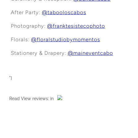
After Party:
@tabooloscabos
Photography:
@franktesistecophoto
Florals:
@floralstudiobymomentos
Stationery & Drapery:
@maineventcabo
"]
Read
View reviews:
in