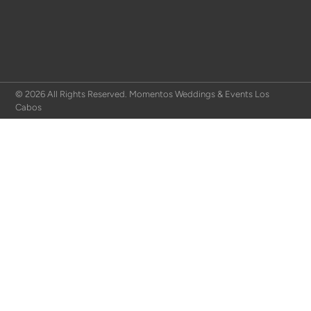
© 2026 All Rights Reserved. Momentos Weddings & Events Los
Cabos