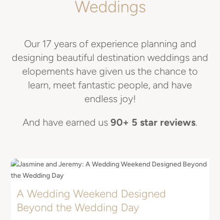
Weddings
Our 17 years of experience planning and
designing beautiful destination weddings and
elopements have given us the chance to
learn, meet fantastic people, and have
endless joy!
And have earned us
90+ 5 star reviews
.
A Wedding Weekend Designed
E
Beyond the Wedding Day
I