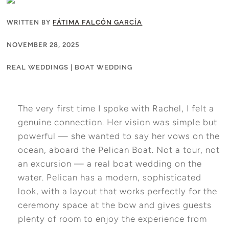
WRITTEN BY
FÁTIMA FALCÓN GARCÍA
NOVEMBER 28, 2025
REAL WEDDINGS
|
BOAT WEDDING
The very first time I spoke with Rachel, I felt a
genuine connection. Her vision was simple but
powerful — she wanted to say her vows on the
ocean, aboard the Pelican Boat. Not a tour, not
an excursion — a real boat wedding on the
water. Pelican has a modern, sophisticated
look, with a layout that works perfectly for the
ceremony space at the bow and gives guests
plenty of room to enjoy the experience from