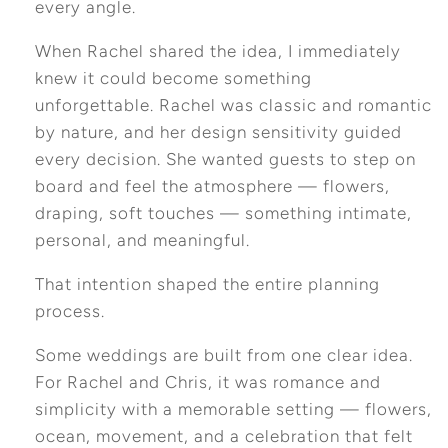
every angle.
When Rachel shared the idea, I immediately
knew it could become something
unforgettable. Rachel was classic and romantic
by nature, and her design sensitivity guided
every decision. She wanted guests to step on
board and feel the atmosphere — flowers,
draping, soft touches — something intimate,
personal, and meaningful.
That intention shaped the entire planning
process.
Some weddings are built from one clear idea.
For Rachel and Chris, it was romance and
simplicity with a memorable setting — flowers,
ocean, movement, and a celebration that felt