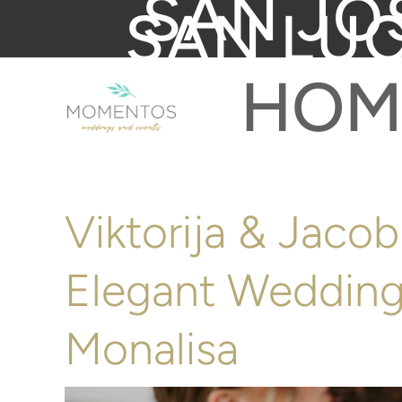
SAN JO
SAN LU
HOM
Viktorija & Jaco
Elegant Wedding
Monalisa