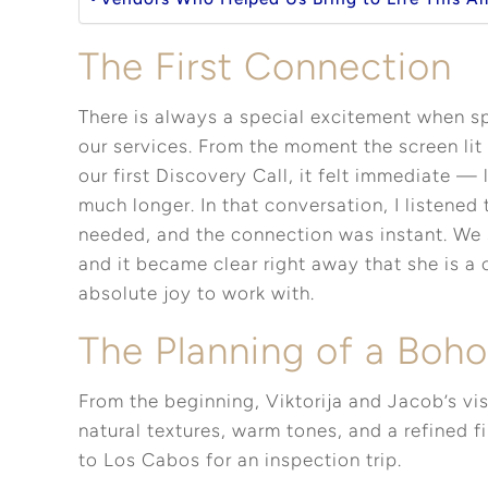
The First Connection
There is always a special excitement when sp
our services. From the moment the screen lit
our first Discovery Call, it felt immediate —
much longer. In that conversation, I listened
needed, and the connection was instant. We 
and it became clear right away that she is a
absolute joy to work with.
The Planning of a Boh
From the beginning, Viktorija and Jacob’s vi
natural textures, warm tones, and a refined fin
to Los Cabos for an inspection trip.