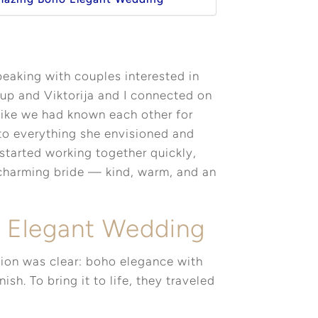
eaking with couples interested in
 up and Viktorija and I connected on
 like we had known each other for
 to everything she envisioned and
started working together quickly,
 charming bride — kind, warm, and an
o Elegant Wedding
sion was clear: boho elegance with
ish. To bring it to life, they traveled