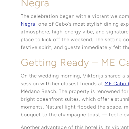
Negra
The celebration began with a vibrant welcom
Negra
, one of Cabo’s most stylish dining exp
atmosphere, high-energy vibe, and signature 
place to kick off the weekend. The setting 
festive spirit, and guests immediately felt 
Getting Ready – ME C
On the wedding morning, Viktorija shared a 
session with her closest friends at
ME Cabo 
Médano Beach. The property is renowned for 
bright oceanfront suites, which offer a stu
moments. Natural light flooded the space, m
bouquet to the champagne toast — feel elev
Another advantage of this hotel is its vibrant