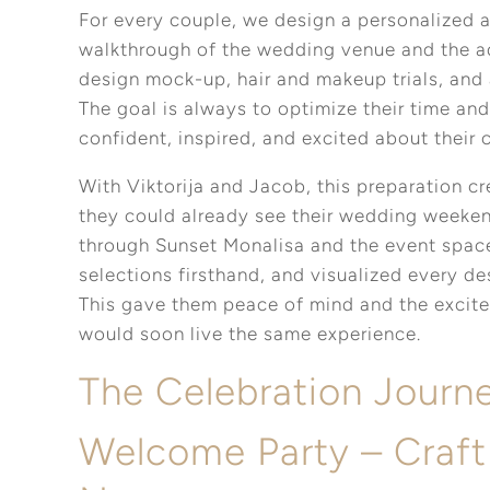
For every couple, we design a personalized a
walkthrough of the wedding venue and the add
design mock-up, hair and makeup trials, and 
The goal is always to optimize their time and
confident, inspired, and excited about their 
With Viktorija and Jacob, this preparation c
they could already see their wedding weeke
through Sunset Monalisa and the event spac
selections firsthand, and visualized every d
This gave them peace of mind and the excite
would soon live the same experience.
The Celebration Journ
Welcome Party – Craft