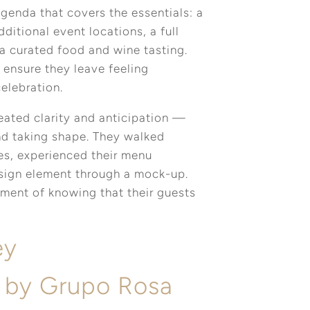
genda that covers the essentials: a
itional event locations, a full
a curated food and wine tasting.
 ensure they leave feeling
celebration.
reated clarity and anticipation —
nd taking shape. They walked
es, experienced their menu
esign element through a mock-up.
ment of knowing that their guests
ey
 by Grupo Rosa