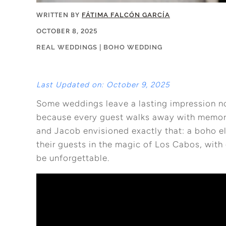
WRITTEN BY
FÁTIMA FALCÓN GARCÍA
OCTOBER 8, 2025
REAL WEDDINGS
|
BOHO WEDDING
Last Updated on: October 9, 2025
Some weddings leave a lasting impression no
because every guest walks away with memories
and Jacob envisioned exactly that: a boho 
their guests in the magic of Los Cabos, wit
be unforgettable.