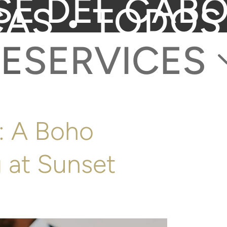
SE DEL CABO
CAS • TODOS
E
SERVICES
b: A Boho
 at Sunset