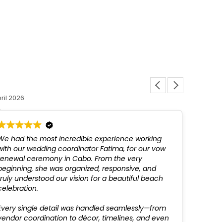
Louis L
ril 2026
12 March 
We had the most incredible experience working
Fatim
with our wedding coordinator Fatima, for our vow
above
renewal ceremony in Cabo. From the very
not be
beginning, she was organized, responsive, and
profes
truly understood our vision for a beautiful beach
recom
celebration.
Every single detail was handled seamlessly—from
vendor coordination to décor, timelines, and even