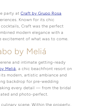
e party at
Craft by Grupo Rosa
eriences. Known for its chic
cocktails, Craft was the perfect
combined modern elegance with a
the excitement of what was to come.
abo by Meliá
serene and intimate getting-ready
by Meliá
, a chic beachfront resort on
its modern, artistic ambiance and
nning backdrop for pre-wedding
aking every detail — from the bridal
ated and photo-perfect.
 culinary scene. Within the property,