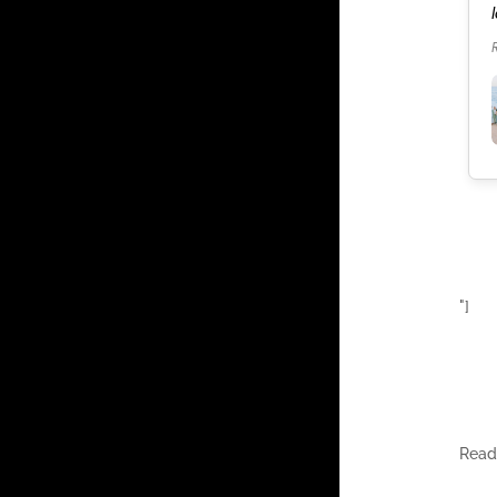
our celebration. It was the best weekend of our
lives.
Read more
"]
Rea