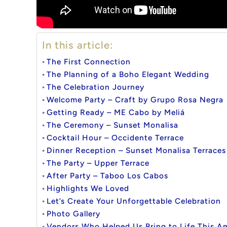
In this article:
The First Connection
The Planning of a Boho Elegant Wedding
The Celebration Journey
Welcome Party – Craft by Grupo Rosa Negra
Getting Ready – ME Cabo by Meliá
The Ceremony – Sunset Monalisa
Cocktail Hour – Occidente Terrace
Dinner Reception – Sunset Monalisa Terraces
The Party – Upper Terrace
After Party – Taboo Los Cabos
Highlights We Loved
Let’s Create Your Unforgettable Celebration
Photo Gallery
Vendors Who Helped Us Bring to Life This 