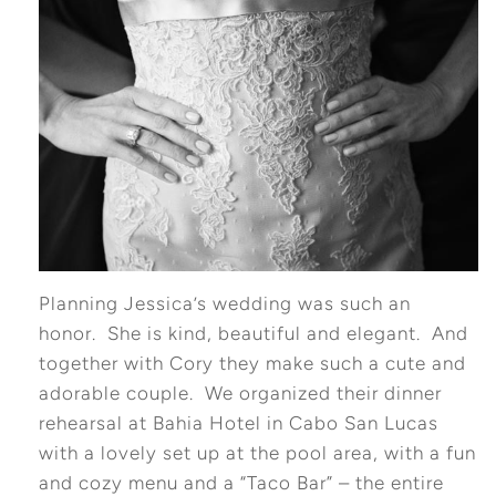
Planning Jessica’s wedding was such an
honor. She is kind, beautiful and elegant. And
together with Cory they make such a cute and
adorable couple. We organized their dinner
rehearsal at Bahia Hotel in Cabo San Lucas
with a lovely set up at the pool area, with a fun
and cozy menu and a “Taco Bar” – the entire