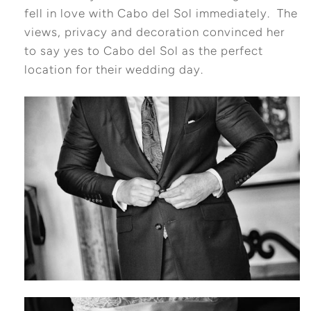
fell in love with Cabo del Sol immediately. The
views, privacy and decoration convinced her
to say yes to Cabo del Sol as the perfect
location for their wedding day.