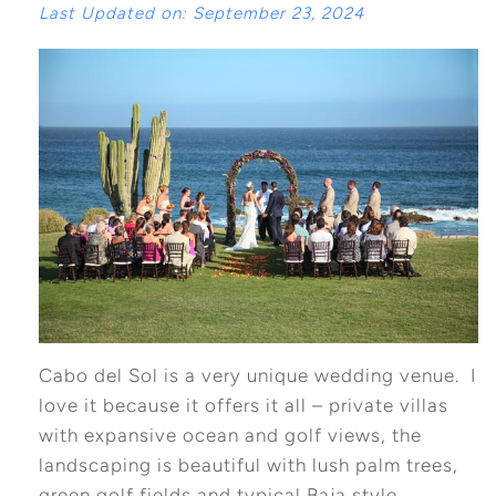
Last Updated on: September 23, 2024
Cabo del Sol is a very unique wedding venue. I
love it because it offers it all – private villas
with expansive ocean and golf views, the
landscaping is beautiful with lush palm trees,
green golf fields and typical Baja style