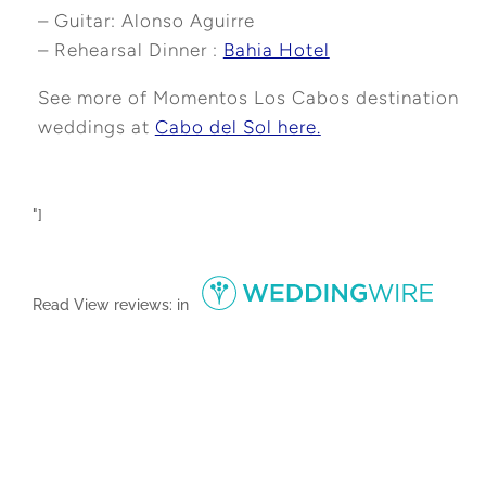
– Guitar: Alonso Aguirre
– Rehearsal Dinner :
Bahia Hotel
See more of Momentos Los Cabos destination
weddings at
Cabo del Sol here.
"]
Read
View reviews:
in