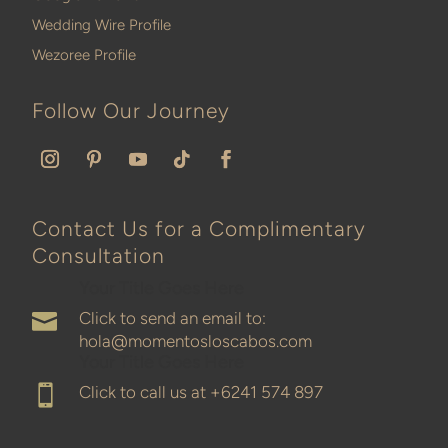
Wedding Wire Profile
Wezoree Profile
Follow Our Journey
Contact Us for a Complimentary
Consultation
Your Title Goes Here
Click to send an email to:

hola@momentosloscabos.com
Your Title Goes Here
Click to call us at
+6241 574 897
