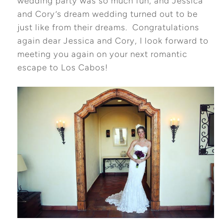
wedding party was so much fun, and Jessica
and Cory’s dream wedding turned out to be
just like from their dreams. Congratulations
again dear Jessica and Cory, I look forward to
meeting you again on your next romantic
escape to Los Cabos!