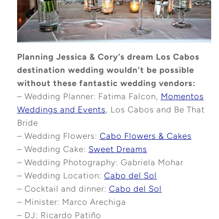
Planning Jessica & Cory’s dream Los Cabos
destination wedding wouldn’t be possible
without these fantastic wedding vendors:
– Wedding Planner: Fatima Falcon,
Momentos
Weddings and Events
, Los Cabos and Be That
Bride
– Wedding Flowers:
Cabo Flowers & Cakes
– Wedding Cake:
Sweet Dreams
– Wedding Photography: Gabriela Mohar
– Wedding Location:
Cabo del Sol
– Cocktail and dinner:
Cabo del Sol
– Minister: Marco Arechiga
– DJ: Ricardo Patiño