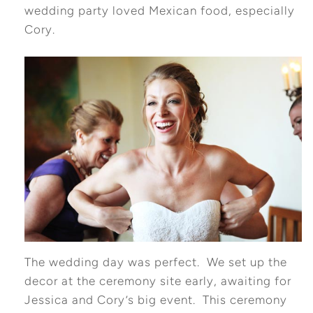
wedding party loved Mexican food, especially
Cory.
The wedding day was perfect. We set up the
decor at the ceremony site early, awaiting for
Jessica and Cory’s big event. This ceremony