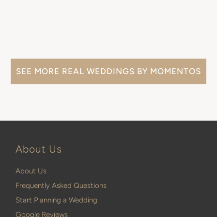
SEE MORE REAL WEDDINGS BY MOMENTOS
About Us
About Us
Frequently Asked Questions
Start Planning a Wedding
Google Reviews