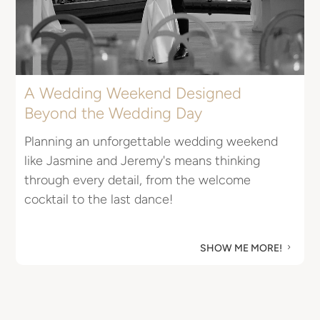
u
M
A Wedding Weekend Designed
Beyond the Wedding Day
Planning an unforgettable wedding weekend
like Jasmine and Jeremy's means thinking
through every detail, from the welcome
cocktail to the last dance!
SHOW ME MORE!
5