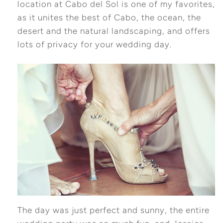
location at Cabo del Sol is one of my favorites,
as it unites the best of Cabo, the ocean, the
desert and the natural landscaping, and offers
lots of privacy for your wedding day.
The day was just perfect and sunny, the entire