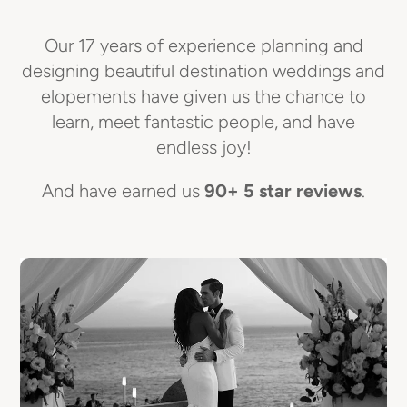
Our 17 years of experience planning and
designing beautiful destination weddings and
elopements have given us the chance to
learn, meet fantastic people, and have
endless joy!
And have earned us
90+ 5 star reviews
.
E
I
R