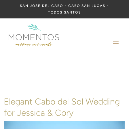
SAN JOSE DEL CABO • CABO SAN LUCAS •
TODOS SANTOS
a
Elegant Cabo del Sol Wedding
for Jessica & Cory