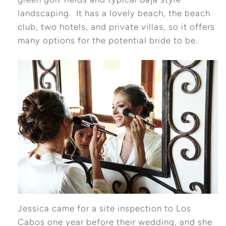
landscaping. It has a lovely beach, the beach
club, two hotels, and private villas, so it offers
many options for the potential bride to be.
Jessica came for a site inspection to Los
Cabos one year before their wedding, and she