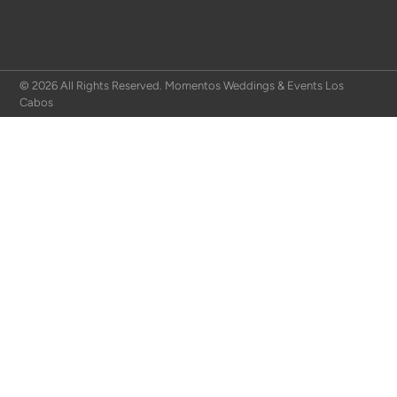
© 2026 All Rights Reserved. Momentos Weddings & Events Los
Cabos