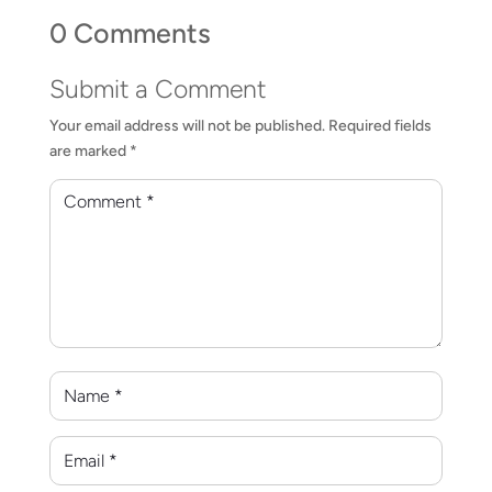
0 Comments
Submit a Comment
Your email address will not be published.
Required fields
are marked
*