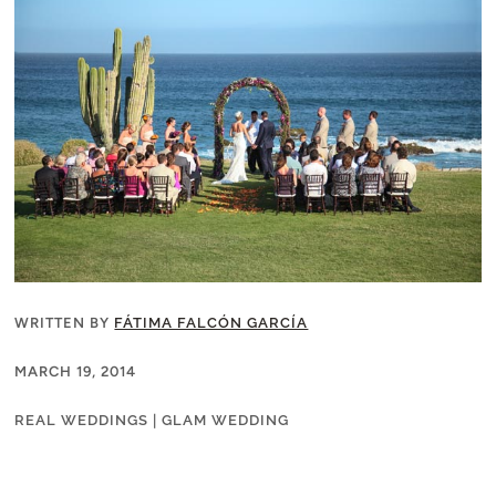
WRITTEN BY
FÁTIMA FALCÓN GARCÍA
MARCH 19, 2014
REAL WEDDINGS
|
GLAM WEDDING