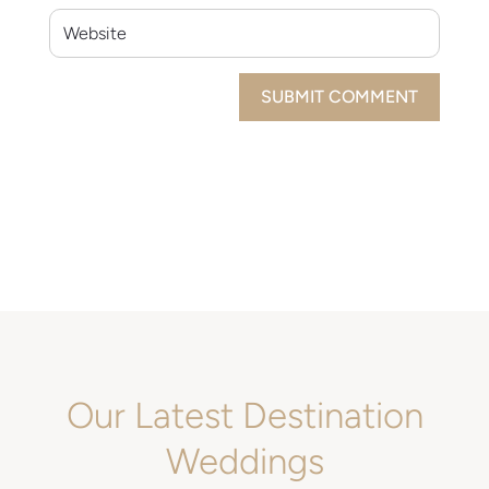
SUBMIT COMMENT
Our Latest Destination
Weddings