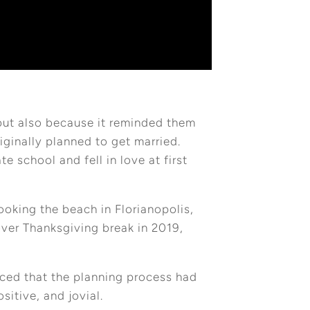
but also because it reminded them
iginally planned to get married.
e school and fell in love at first
oking the beach in Florianopolis,
over Thanksgiving break in 2019,
nced that the planning process had
sitive, and jovial.