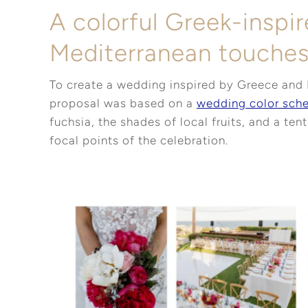
A colorful Greek-inspi
Mediterranean touche
To create a wedding inspired by Greece and 
proposal was based on a
wedding color sch
fuchsia, the shades of local fruits, and a ten
focal points of the celebration.
Pinterest