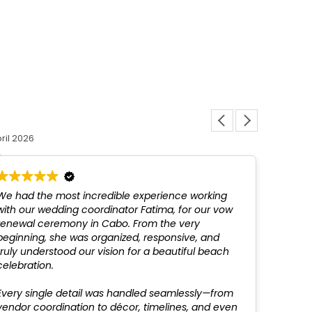
Louis L
ril 2026
12 March 
We had the most incredible experience working
Fatim
with our wedding coordinator Fatima, for our vow
above
renewal ceremony in Cabo. From the very
not be
beginning, she was organized, responsive, and
profes
truly understood our vision for a beautiful beach
recom
celebration.
Every single detail was handled seamlessly—from
vendor coordination to décor, timelines, and even