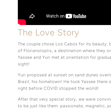
The Love Story
The couple chose Los Cabos for its beauty, 
of Florianoloplis, a destination where they or
Yassee and Yuri met at orientation for graduat
sight!
Yuri proposed at sunset on sand dunes overlo
Brazil, his hometown! He took Yassee there 
right before COVID stopped the world!
After that very special story, we were convi
to be just like them: passionate, magnetic, po