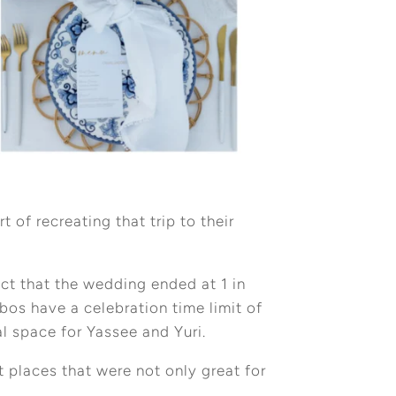
of recreating that trip to their
act that the wedding ended at 1 in
os have a celebration time limit of
al space for Yassee and Yuri.
t places that were not only great for