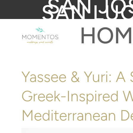
SAN JO
SAN LU
HOM
Yassee & Yuri: A
Greek-Inspired 
Mediterranean D