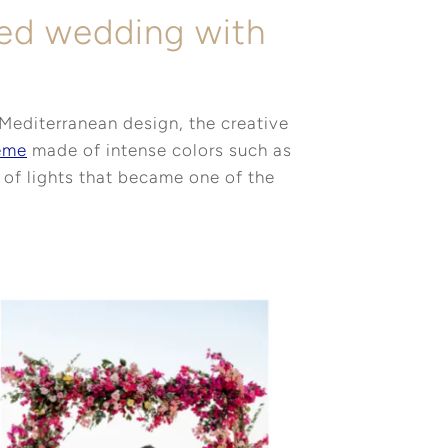
red wedding with
s
Mediterranean design, the creative
eme
made of intense colors such as
t of lights that became one of the