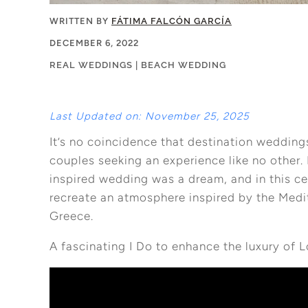
WRITTEN BY
FÁTIMA FALCÓN GARCÍA
DECEMBER 6, 2022
REAL WEDDINGS
|
BEACH WEDDING
Last Updated on: November 25, 2025
It’s no coincidence that destination wedding
couples seeking an experience like no other.
inspired wedding was a dream, and in this ce
recreate an atmosphere inspired by the Medit
Greece.
A fascinating I Do to enhance the luxury of 