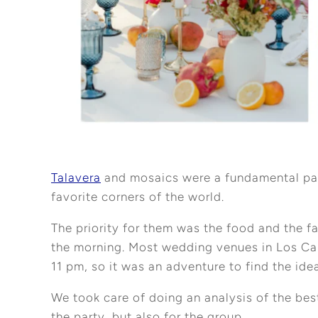
Talavera
and mosaics were a fundamental part 
favorite corners of the world.
The priority for them was the food and the f
the morning. Most wedding venues in Los Cab
11 pm, so it was an adventure to find the ide
We took care of doing an analysis of the bes
the party, but also for the group.