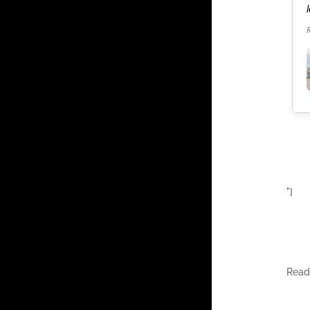
our celebration. It was the best weekend of our
lives.
Read more
"]
Rea